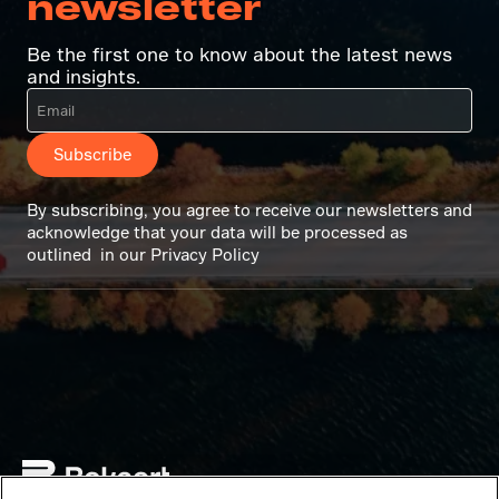
newsletter
Be the first one to know about the latest news
and insights.
Subscribe
By subscribing, you agree to receive our newsletters and
acknowledge that your data will be processed as
outlined in our Privacy Policy