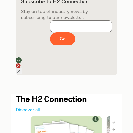
Subscribe to H2 Connection
Stay on top of industry news by
subscribing to our newsletter.
Go
The H2 Connection
Discover all