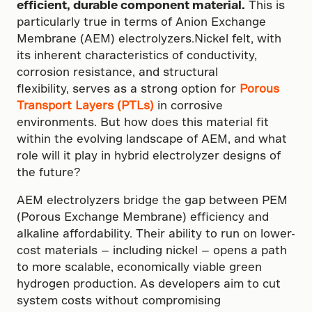
efficient, durable component material.
This is
particularly true in terms of Anion Exchange
Membrane (AEM) electrolyzers.Nickel felt, with
its inherent characteristics of conductivity,
corrosion resistance, and structural
flexibility, serves as a strong option for
Porous
Transport Layers (PTLs)
in corrosive
environments. But how does this material fit
within the evolving landscape of AEM, and what
role will it play in hybrid electrolyzer designs of
the future?
AEM electrolyzers bridge the gap between PEM
(Porous Exchange Membrane) efficiency and
alkaline affordability. Their ability to run on lower-
cost materials — including nickel — opens a path
to more scalable, economically viable green
hydrogen production. As developers aim to cut
system costs without compromising