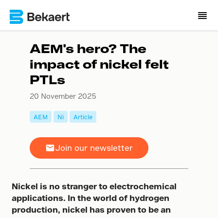
AEM's hero? The
impact of nickel felt
PTLs
20 November 2025
AEM
Ni
Article
Join our newsletter
Nickel is no stranger to electrochemical
applications. In the world of hydrogen
production, nickel has proven to be an