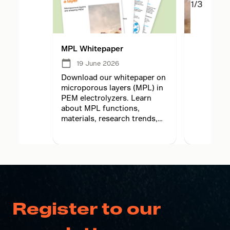
1/3
MPL Whitepaper
MPL lesso
electrolyz
19 June 2026
05 Ju
2026
Download our whitepaper on
microporous layers (MPL) in
Learn how
PEM electrolyzers. Learn
principles
about MPL functions,
translate
materials, research trends,
electrolyz
and future hydrogen
adaptation
technology.
meet high
demands.
Register to our