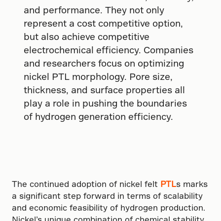
and performance. They not only
represent a cost competitive option,
but also achieve competitive
electrochemical efficiency. Companies
and researchers focus on optimizing
nickel PTL morphology. Pore size,
thickness, and surface properties all
play a role in pushing the boundaries
of hydrogen generation efficiency.
The continued adoption of nickel felt
PTL
s marks
a significant step forward in terms of scalability
and economic feasibility of hydrogen production.
Nickel’s unique combination of chemical stability,