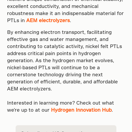
excellent conductivity, and mechanical
robustness make it an indispensable material for
PTLs in
AEM electrolyzers
.
By enhancing electron transport, facilitating
effective gas and water management, and
contributing to catalytic activity, nickel felt PTLs
address critical pain points in hydrogen
generation. As the hydrogen market evolves,
nickel-based PTLs will continue to be a
cornerstone technology driving the next
generation of efficient, durable, and affordable
AEM electrolyzers.
Interested in learning more? Check out what
we're up to at our
Hydrogen Innovation Hub
.