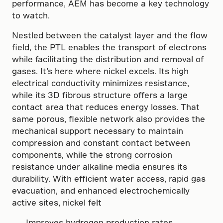
performance, AEM has become a key technology
to watch.
Nestled between the catalyst layer and the flow
field, the PTL enables the transport of electrons
while facilitating the distribution and removal of
gases. It’s here where nickel excels. Its high
electrical conductivity minimizes resistance,
while its 3D fibrous structure offers a large
contact area that reduces energy losses. That
same porous, flexible network also provides the
mechanical support necessary to maintain
compression and constant contact between
components, while the strong corrosion
resistance under alkaline media ensures its
durability. With efficient water access, rapid gas
evacuation, and enhanced electrochemically
active sites, nickel felt
Improves hydrogen production rates