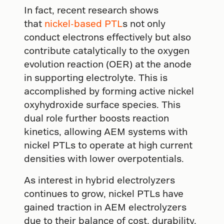
In fact, recent research shows
that
nickel-based PTL
s not only
conduct electrons effectively but also
contribute catalytically to the oxygen
evolution reaction (OER) at the anode
in supporting electrolyte. This is
accomplished by forming active nickel
oxyhydroxide surface species. This
dual role further boosts reaction
kinetics, allowing AEM systems with
nickel PTLs to operate at high current
densities with lower overpotentials.
As interest in hybrid electrolyzers
continues to grow, nickel PTLs have
gained traction in AEM electrolyzers
due to their balance of cost, durability,