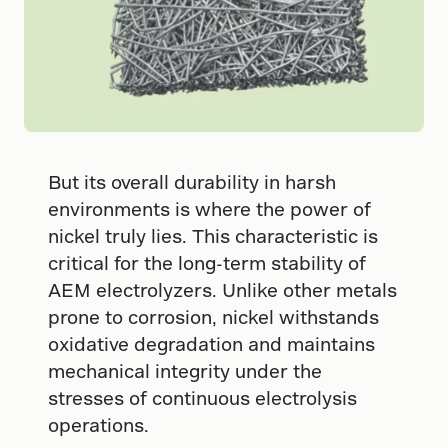
But its overall durability in harsh
environments is where the power of
nickel truly lies. This characteristic is
critical for the long-term stability of
AEM electrolyzers. Unlike other metals
prone to corrosion, nickel withstands
oxidative degradation and maintains
mechanical integrity under the
stresses of continuous electrolysis
operations.