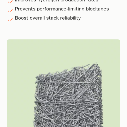
Prevents performance-limiting blockages
Boost overall stack reliability