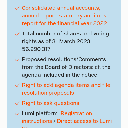
Consolidated annual accounts,
annual report, statutory auditor's
report for the financial year 2022
Total number of shares and voting
rights as of 31 March 2023:
56.990.317
Proposed resolutions/Comments
from the Board of Directors: cf. the
agenda included in the notice
Right to add agenda items and file
resolution proposals
Right to ask questions
Lumi platform:
Registration
instructions
/
Direct access to Lumi