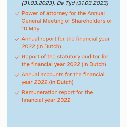
(31.03.2023), De Tijd (31.03.2023)
Power of attorney for the Annual
General Meeting of Shareholders of
10 May
Annual report for the financial year
2022 (in Dutch)
Report of the statutory auditor for
the financial year 2022 (in Dutch)
Annual accounts for the financial
year 2022 (in Dutch)
Remuneration report for the
financial year 2022