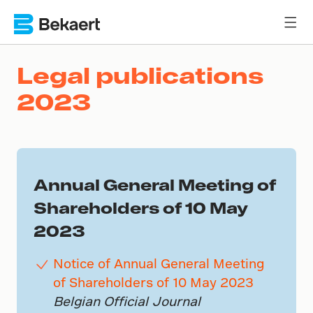
Legal publications
2023
Annual General Meeting of
Shareholders of 10 May
2023
Notice of Annual General Meeting
of Shareholders of 10 May 2023
Belgian Official Journal