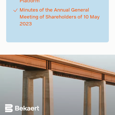
Platform
Minutes of the Annual General
Meeting of Shareholders of 10 May
2023