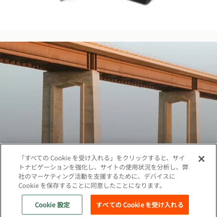
「すべての Cookie を受け入れる」をクリックすると、サイ
トナビゲーションを強化し、サイトの使用状況を分析し、弊
社のマーケティング活動を支援するために、デバイスに
Cookie を保存することに同意したことになります。
著作権©2026 ベカルトジャパン株式会社、無断複
写·転載を禁じます
Cookie 設定
すべての Cookie を受け入れる