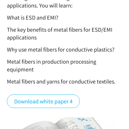
applications. You will learn:
What is ESD and EMI?
The key benefits of metal fibers for ESD/EMI
applications
Why use metal fibers for conductive plastics?
Metal fibers in production processing
equipment
Metal fibers and yarns for conductive textiles.
Download white paper 4