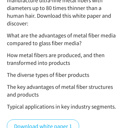
manufacture ultra-fine metal fibers with
diameters up to 80 times thinner than a
human hair. Download this white paper and
discover:
What are the advantages of metal fiber media
compared to glass fiber media?
How metal fibers are produced, and then
transformed into products
The diverse types of fiber products
The key advantages of metal fiber structures
and products
Typical applications in key industry segments.
Download white paper 1