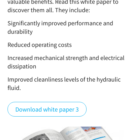
valuable benefits. Read this white paper to
discover them all. They include:
Significantly improved performance and
durability
Reduced operating costs
Increased mechanical strength and electrical
dissipation
Improved cleanliness levels of the hydraulic
fluid.
Download white paper 3