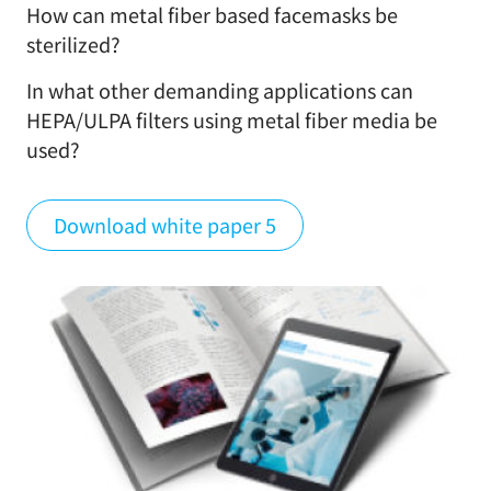
How can metal fiber based facemasks be
sterilized?
In what other demanding applications can
HEPA/ULPA filters using metal fiber media be
used?
Download white paper 5