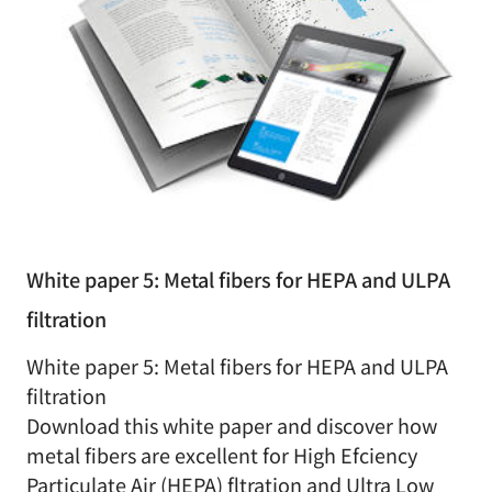
White paper 5: Metal fibers for HEPA and ULPA
filtration
White paper 5: Metal fibers for HEPA and ULPA
filtration
Download this white paper and discover how
metal fibers are excellent for High Efciency
Particulate Air (HEPA) fltration and Ultra Low