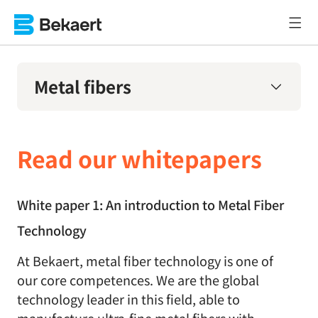
Metal fibers
Read our whitepapers
White paper 1: An introduction to Metal Fiber
Technology
At Bekaert, metal fiber technology is one of
our core competences. We are the global
technology leader in this field, able to