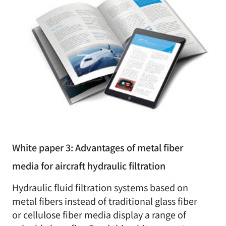
White paper 3: Advantages of metal fiber
media for aircraft hydraulic filtration
Hydraulic fluid filtration systems based on
metal fibers instead of traditional glass fiber
or cellulose fiber media display a range of