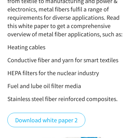
from textile to manufacturing and power &
electronics, metal fibers fulfil a range of
requirements for diverse applications. Read
this white paper to get a comprehensive
overview of metal fiber applications, such as:
Heating cables
Conductive fiber and yarn for smart textiles
HEPA filters for the nuclear industry
Fuel and lube oil filter media
Stainless steel fiber reinforced composites.
Download white paper 2