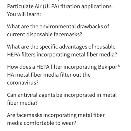
Particulate Air (ULPA) fltration applications.
You will learn:
What are the environmental drawbacks of
current disposable facemasks?
What are the specific advantages of reusable
HEPA filters incorporating metal fiber media?
How does a HEPA filter incorporating Bekipor®
HA metal fiber media filter out the
coronavirus?
Can antiviral agents be incorporated in metal
fiber media?
Are facemasks incorporating metal fiber
media comfortable to wear?