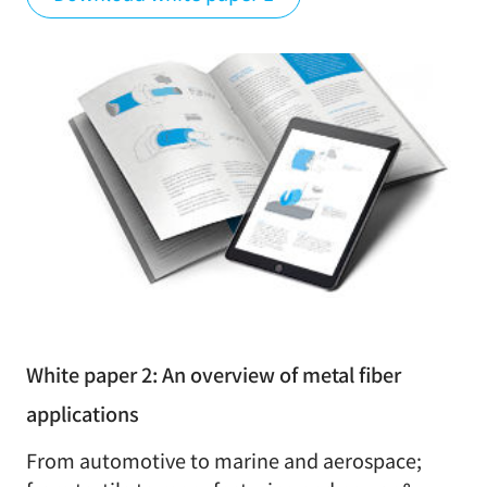
White paper 2: An overview of metal fiber
applications
From automotive to marine and aerospace;