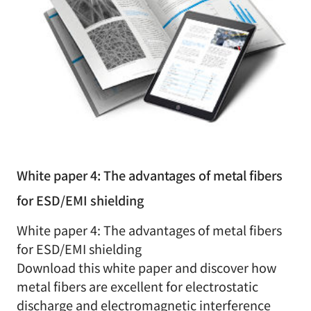
White paper 4: The advantages of metal fibers
for ESD/EMI shielding
White paper 4: The advantages of metal fibers
for ESD/EMI shielding
Download this white paper and discover how
metal fibers are excellent for electrostatic
discharge and electromagnetic interference