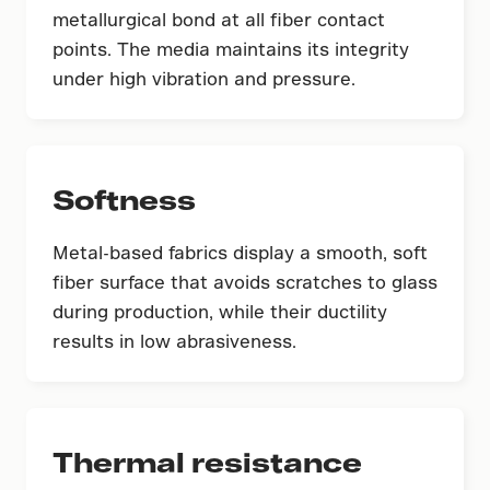
metallurgical bond at all fiber contact
points. The media maintains its integrity
under high vibration and pressure.
Softness
Metal-based fabrics display a smooth, soft
fiber surface that avoids scratches to glass
during production, while their ductility
results in low abrasiveness.
Thermal resistance