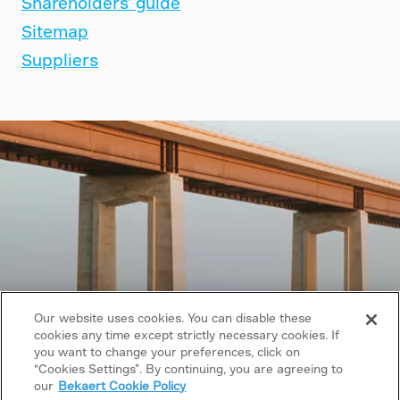
Shareholders' guide
Sitemap
Suppliers
Our website uses cookies. You can disable these
cookies any time except strictly necessary cookies. If
Copyright © 2026 Bekaert. All rights reserved.
you want to change your preferences, click on
“Cookies Settings”. By continuing, you are agreeing to
Follow us on
our
Bekaert Cookie Policy