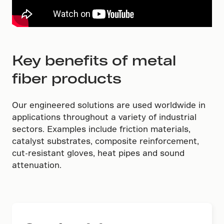
Key benefits of metal
fiber products
Our engineered solutions are used worldwide in
applications throughout a variety of industrial
sectors. Examples include friction materials,
catalyst substrates, composite reinforcement,
cut-resistant gloves, heat pipes and sound
attenuation.