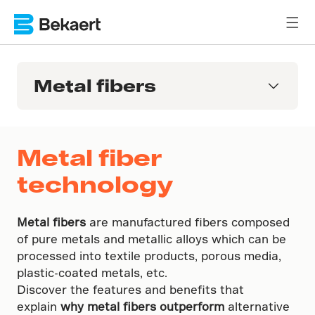
Metal fibers
Metal fiber
technology
Metal fibers
are manufactured fibers composed
of pure metals and metallic alloys which can be
processed into textile products, porous media,
plastic-coated metals, etc.
Discover the features and benefits that
explain
why metal fibers outperform
alternative