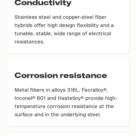
Conductivity
Stainless steel and copper-steel fiber
hybrids offer high design flexibility and a
tunable, stable, wide range of electrical
resistances.
Corrosion resistance
Metal fibers in alloys 316L, Fecralloy®,
Inconel® 601 and Hastelloy® provide high-
temperature corrosion resistance at the
surface and in the underlying steel.