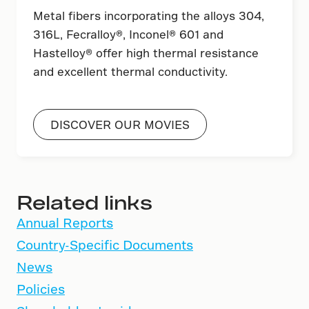
Metal fibers incorporating the alloys 304,
316L, Fecralloy®, Inconel® 601 and
Hastelloy® offer high thermal resistance
and excellent thermal conductivity.
DISCOVER OUR MOVIES
Related links
Annual Reports
Country-Specific Documents
News
Policies