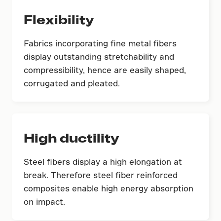
Flexibility
Fabrics incorporating fine metal fibers
display outstanding stretchability and
compressibility, hence are easily shaped,
corrugated and pleated.
High ductility
Steel fibers display a high elongation at
break. Therefore steel fiber reinforced
composites enable high energy absorption
on impact.