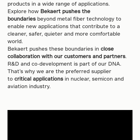
products in a wide range of applications.
Explore how
Bekaert pushes the
boundaries
beyond metal fiber technology to
enable new applications that contribute to a
cleaner, safer, quieter and more comfortable
world.
Bekaert pushes these boundaries in
close
collaboration with our customers and partners
.
R&D and co-development is part of our DNA.
That’s why we are the preferred supplier
to
critical applications
in nuclear, semicon and
aviation industry.