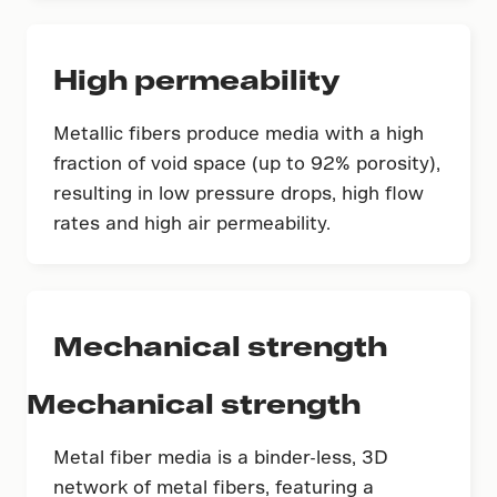
High permeability
Metallic fibers produce media with a high
fraction of void space (up to 92% porosity),
resulting in low pressure drops, high flow
rates and high air permeability.
Mechanical strength
Mechanical strength
Metal fiber media is a binder-less, 3D
network of metal fibers, featuring a