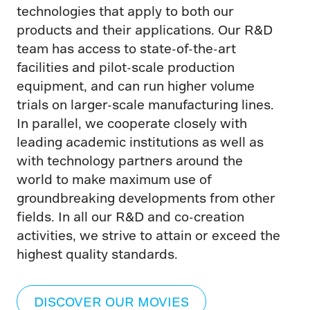
technologies that apply to both our
products and their applications. Our R&D
team has access to state-of-the-art
facilities and pilot-scale production
equipment, and can run higher volume
trials on larger-scale manufacturing lines.
In parallel, we cooperate closely with
leading academic institutions as well as
with technology partners around the
world to make maximum use of
groundbreaking developments from other
fields. In all our R&D and co-creation
activities, we strive to attain or exceed the
highest quality standards.
DISCOVER OUR MOVIES