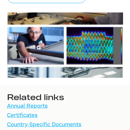
Related links
Annual Reports
Certificates
Country-Specific Documents