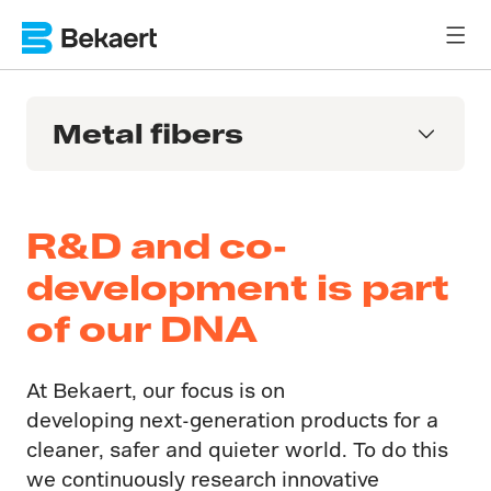
Metal fibers
R&D and co-
development is part
of our DNA
At Bekaert, our focus is on
developing next-generation products for a
cleaner, safer and quieter world. To do this
we continuously research innovative