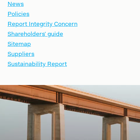
News
Policies
Report Integrity Concern
Shareholders' guide
Sitemap
Suppliers
Sustainability Report