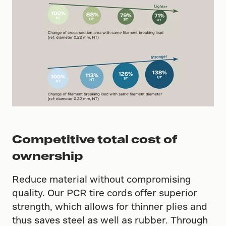
Competitive total cost of
ownership
Reduce material without compromising
quality. Our PCR tire cords offer superior
strength, which allows for thinner plies and
thus saves steel as well as rubber. Through