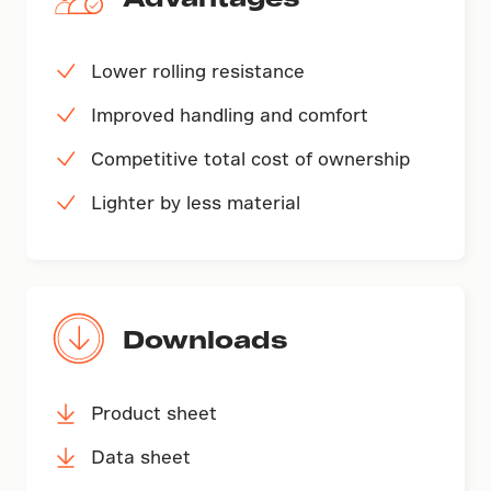
Lower rolling resistance
Improved handling and comfort
Competitive total cost of ownership
Lighter by less material
Downloads
Product sheet
Data sheet