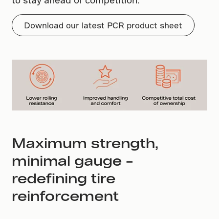
Download our latest PCR product sheet
Maximum strength,
minimal gauge –
redefining tire
reinforcement