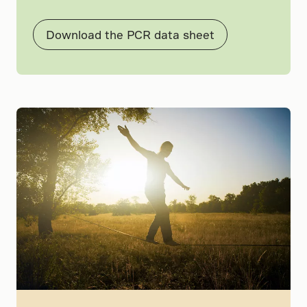
Download the PCR data sheet