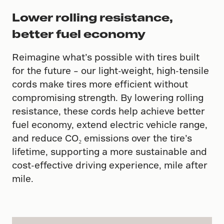
Lower rolling resistance,
better fuel economy
Reimagine what’s possible with tires built
for the future – our light-weight, high-tensile
cords make tires more efficient without
compromising strength. By lowering rolling
resistance, these cords help achieve better
fuel economy, extend electric vehicle range,
and reduce CO₂ emissions over the tire’s
lifetime, supporting a more sustainable and
cost-effective driving experience, mile after
mile.