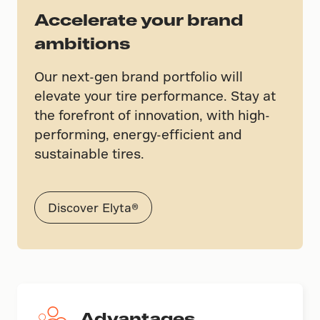
Accelerate your brand
ambitions
Our next-gen brand portfolio will
elevate your tire performance. Stay at
the forefront of innovation, with high-
performing, energy-efficient and
sustainable tires.
Discover Elyta®
Advantages