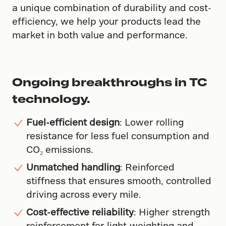
a unique combination of durability and cost-
efficiency, we help your products lead the
market in both value and performance.
Ongoing breakthroughs in TC
technology.
Fuel-efficient design
: Lower rolling
resistance for less fuel consumption and
CO₂ emissions.
Unmatched handling
: Reinforced
stiffness that ensures smooth, controlled
driving across every mile.
Cost-effective reliability
: Higher strength
reinforcement for light-weighting and