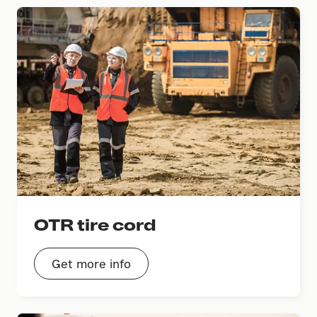
OTR tire cord
Get more info