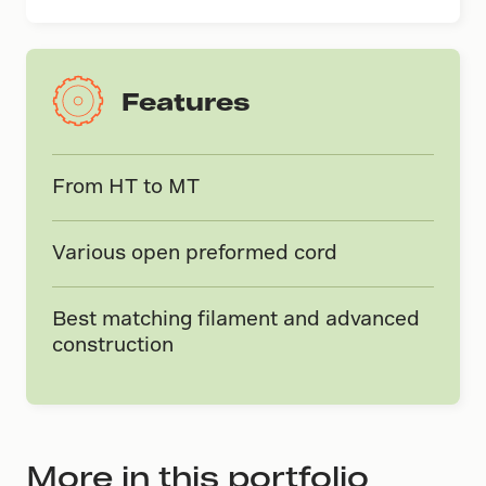
Features
From HT to MT
Various open preformed cord
Best matching filament and advanced
construction
More in this portfolio