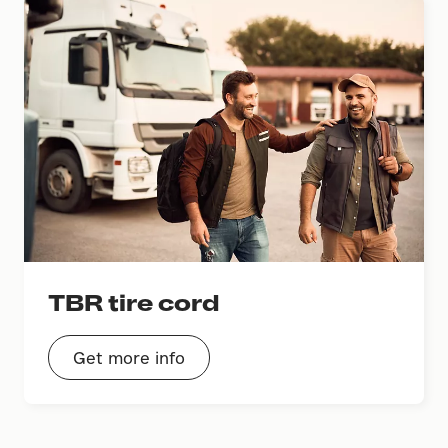
TBR tire cord
Get more info