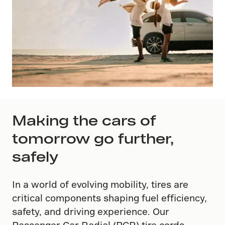
Making the cars of
tomorrow go further,
safely
In a world of evolving mobility, tires are
critical components shaping fuel efficiency,
safety, and driving experience. Our
Passenger Car Radial (PCR) tire cords