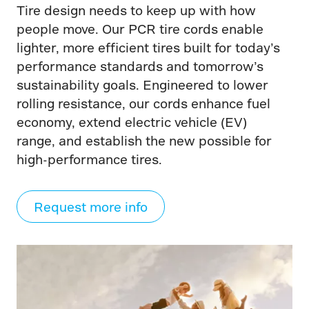
Tire design needs to keep up with how
people move. Our PCR tire cords enable
lighter, more efficient tires built for today’s
performance standards and tomorrow’s
sustainability goals. Engineered to lower
rolling resistance, our cords enhance fuel
economy, extend electric vehicle (EV)
range, and establish the new possible for
high-performance tires.
Request more info