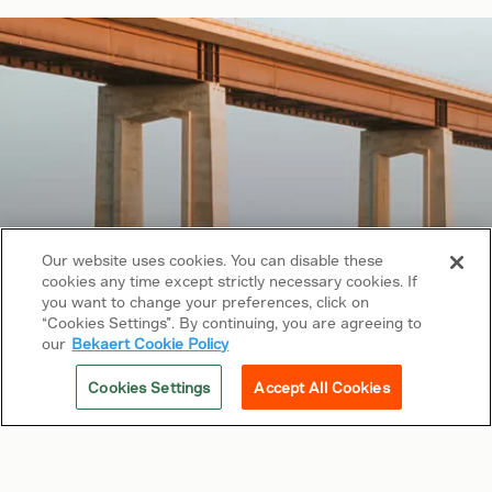
Our website uses cookies. You can disable these
cookies any time except strictly necessary cookies. If
Copyright © 2026 Bekaert. All rights reserved.
you want to change your preferences, click on
“Cookies Settings”. By continuing, you are agreeing to
Follow us on
our
Bekaert Cookie Policy
Web Privacy Policy
Cookies Settings
Accept All Cookies
Cookie Policy
Sitemap