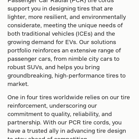
support you in designing tires that are
lighter, more resilient, and environmentally
considerate, meeting the unique needs of
both traditional vehicles (ICEs) and the
growing demand for EVs. Our solutions
portfolio reinforces an extensive range of
passenger cars, from nimble city cars to
robust SUVs, and helps you bring
groundbreaking, high-performance tires to
market.
One in four tires worldwide relies on our tire
reinforcement, underscoring our
commitment to quality, reliability, and
partnership. With our PCR tire cords, you
have a trusted ally in advancing tire design
to stay ahead of competition.