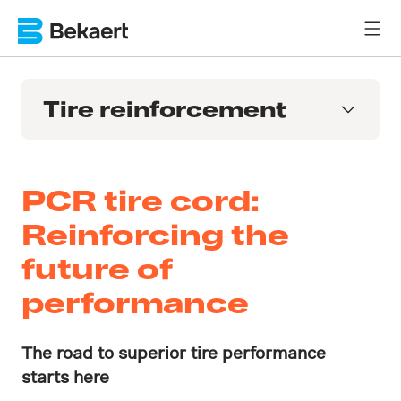
Tire reinforcement
PCR tire cord:
Reinforcing the
future of
performance
The road to superior tire performance
starts here