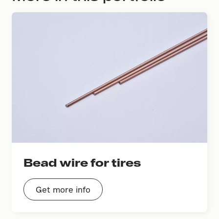
Bead wire for tires
Get more info