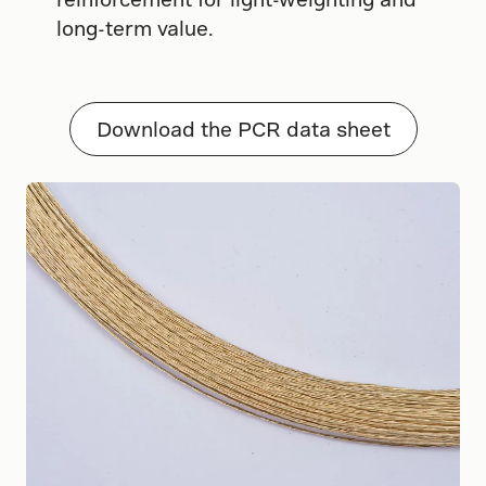
long-term value.
Download the PCR data sheet