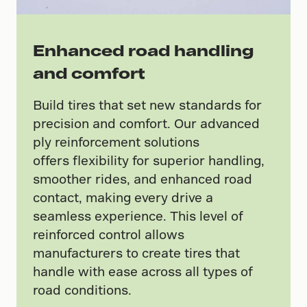
Enhanced road handling
and comfort
Build tires that set new standards for
precision and comfort. Our advanced
ply reinforcement solutions
offers flexibility for superior handling,
smoother rides, and enhanced road
contact, making every drive a
seamless experience. This level of
reinforced control allows
manufacturers to create tires that
handle with ease across all types of
road conditions.