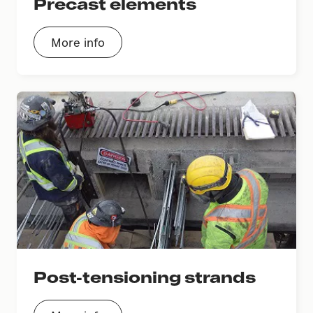
Precast elements
More info
Post-tensioning strands