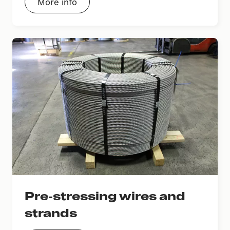
More info
Pre-stressing wires and
strands