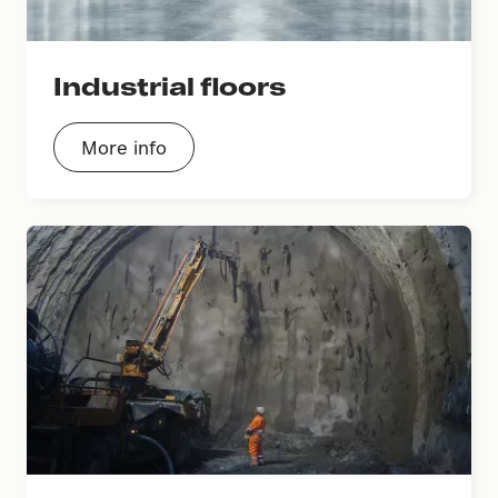
Industrial floors
More info