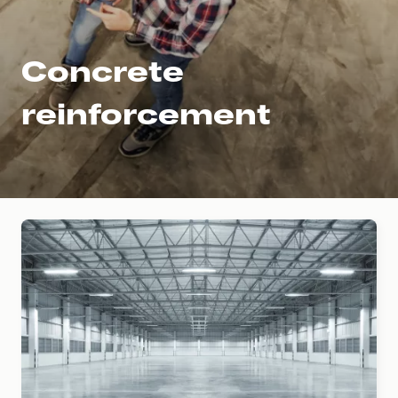
Concrete
reinforcement