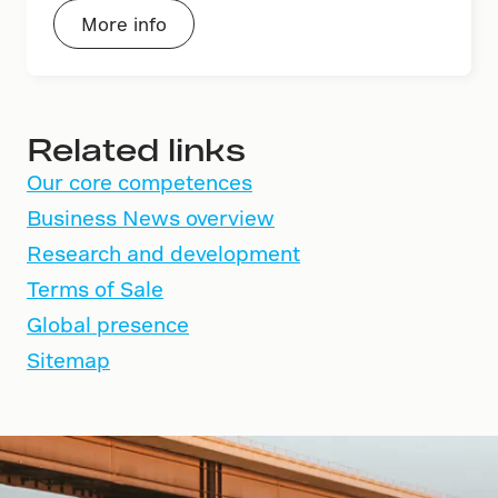
More info
Related links
Our core competences
Business News overview
Research and development
Terms of Sale
Global presence
Sitemap