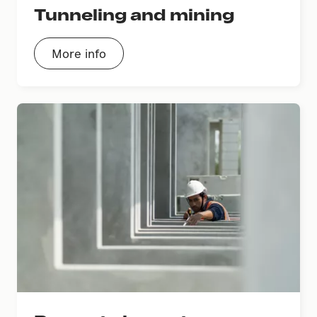
Tunneling and mining
More info