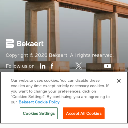
Copyright © 2026 Bekaert. All rights reserved.
Follow us on
Web Privacy Policy
Our website uses cookies. You can disable these
cookies any time except strictly necessary cookies. If
Cookie Policy
you want to change your preferences, click on
“Cookies Settings”. By continuing, you are agreeing to
Sitemap
our
Bekaert Cookie Policy
General terms & conditions
Cookies Settings
Accept All Cookies
Related sites