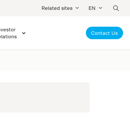
Related sites
EN
nvestor
Contact Us
elations