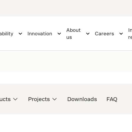
About
I
bility
Innovation
Careers
us
r
ucts
Projects
Downloads
FAQ