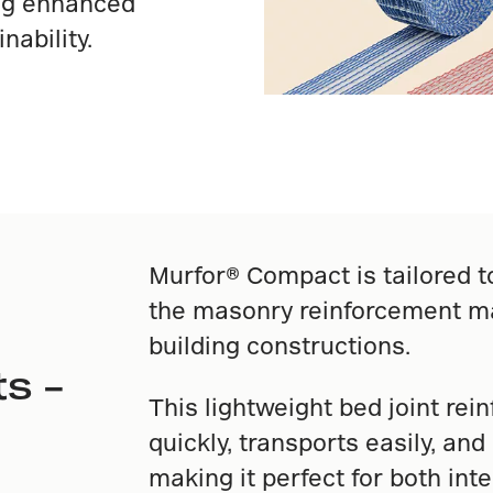
ing enhanced
nability.
Murfor® Compact is tailored t
the masonry reinforcement ma
building constructions.
s –
This lightweight bed joint rei
quickly, transports easily, an
making it perfect for both inte