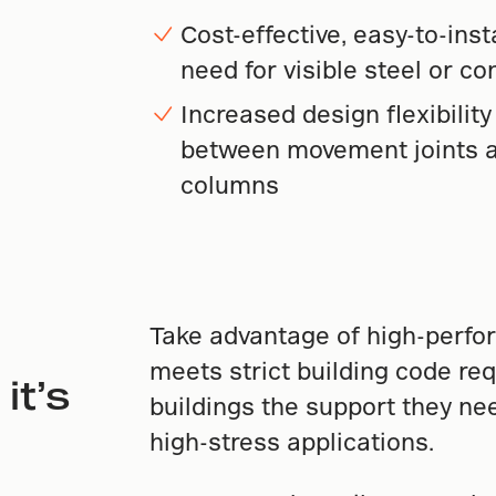
Cost-effective, easy-to-inst
need for visible steel or c
Increased design flexibilit
between movement joints a
columns
Take advantage of high-perfo
meets strict building code req
it’s
buildings the support they ne
high-stress applications.