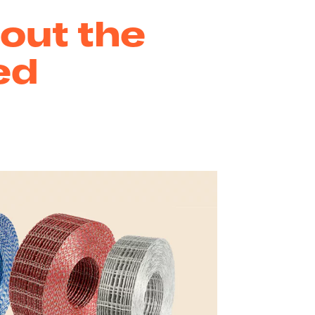
out the
ed