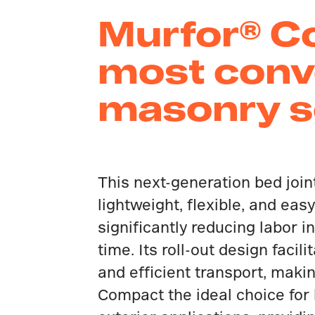
Murfor® Co
most conv
masonry so
This next-generation bed join
lightweight, flexible, and easy 
significantly reducing labor i
time. Its roll-out design facil
and efficient transport, maki
Compact the ideal choice for 