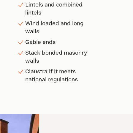
Lintels and combined
lintels
Wind loaded and long
walls
Gable ends
Stack bonded masonry
walls
Claustra if it meets
national regulations