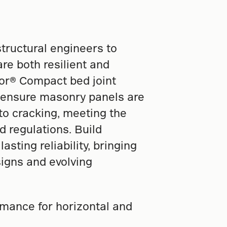
ructural engineers to
re both resilient and
for® Compact bed joint
 ensure masonry panels are
 to cracking, meeting the
d regulations. Build
asting reliability, bringing
igns and evolving
mance for horizontal and