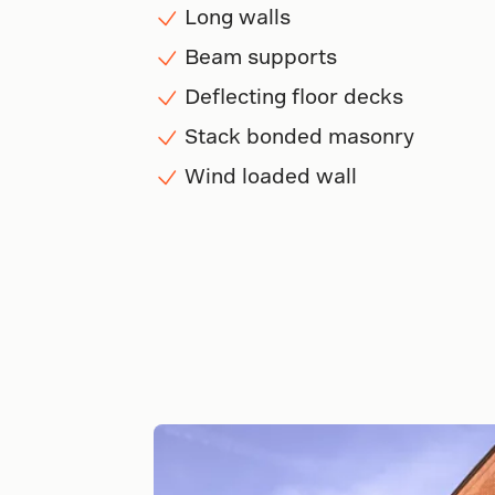
Long walls
Beam supports
Deflecting floor decks
Stack bonded masonry
Wind loaded wall