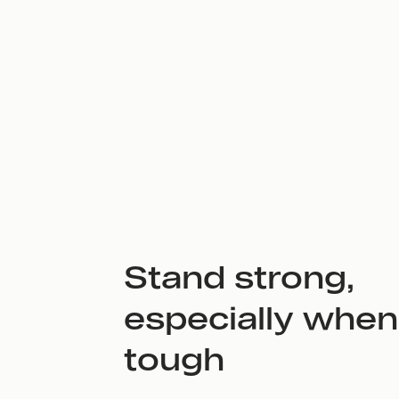
Stand strong,
especially when 
tough