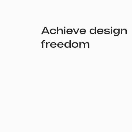
Achieve design
freedom