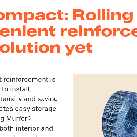
mpact: Rolling 
enient reinforc
lution yet
t reinforcement is
to install,
ntensity and saving
itates easy storage
ng Murfor®
both interior and