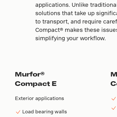
applications. Unlike tradition
solutions that take up signifi
to transport, and require care
Compact® makes these issues 
simplifying your workflow.
Murfor®
M
Compact E
C
Exterior applications
Load bearing walls