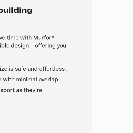
building
ve time with Murfor®
ible design – offering you
ize is safe and effortless .
 with minimal overlap.
sport as they’re