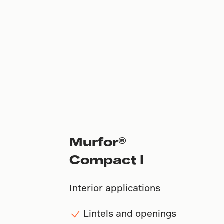
Murfor®
Compact I
Interior applications
Lintels and openings