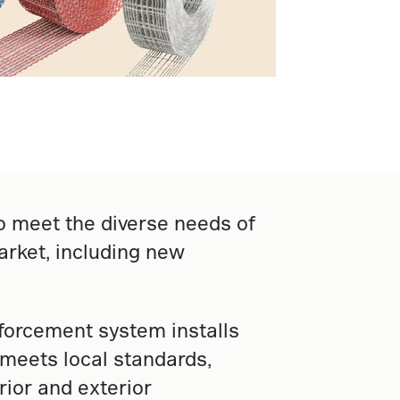
o meet the diverse needs of
rket, including new
nforcement system installs
d meets local standards,
rior and exterior