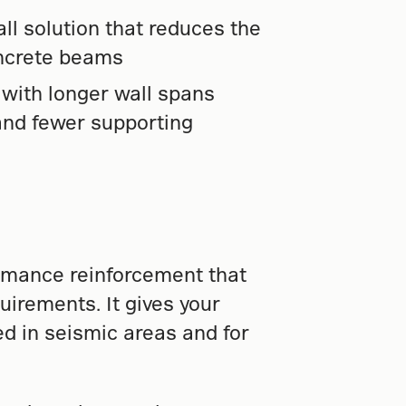
all solution that reduces the
oncrete beams
y with longer wall spans
nd fewer supporting
rmance reinforcement that
uirements. It gives your
ed in seismic areas and for