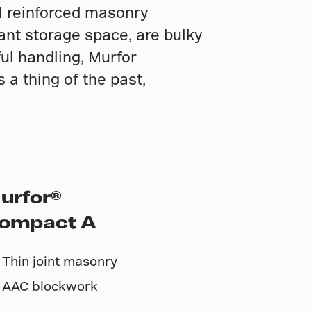
al reinforced masonry
cant storage space, are bulky
ful handling, Murfor
a thing of the past,
urfor®
ompact A
Thin joint masonry
AAC blockwork