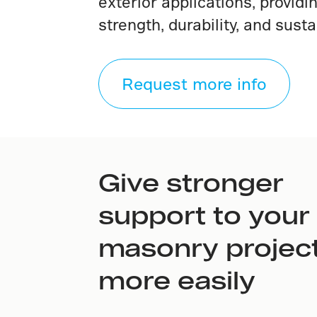
exterior applications, provid
strength, durability, and sustai
Request more info
Give stronger
support to your
masonry project
more easily