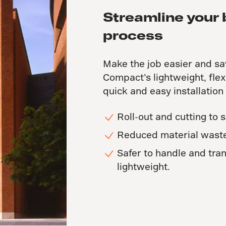
Streamline your 
process
Make the job easier and sa
Compact’s lightweight, flex
quick and easy installation
Roll-out and cutting to s
Reduced material waste
Safer to handle and tran
lightweight.