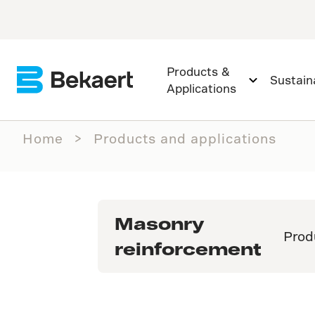
Products &
Sustaina
Applications
Home
Products and applications
Masonry
Prod
reinforcement