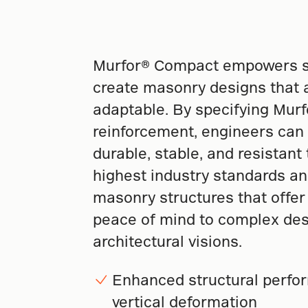
Murfor® Compact empowers st
create masonry designs that a
adaptable. By specifying Mur
reinforcement, engineers can
durable, stable, and resistant
highest industry standards an
masonry structures that offer l
peace of mind to complex des
architectural visions.
Enhanced structural perfor
vertical deformation