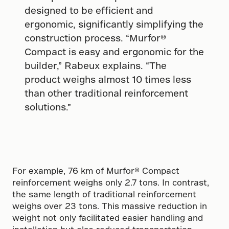
designed to be efficient and
ergonomic, significantly simplifying the
construction process. “Murfor®
Compact is easy and ergonomic for the
builder,” Rabeux explains. “The
product weighs almost 10 times less
than other traditional reinforcement
solutions.”
For example, 76 km of Murfor® Compact
reinforcement weighs only 2.7 tons. In contrast,
the same length of traditional reinforcement
weighs over 23 tons. This massive reduction in
weight not only facilitated easier handling and