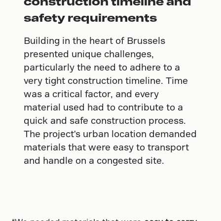
construction timeline and
safety requirements
Building in the heart of Brussels
presented unique challenges,
particularly the need to adhere to a
very tight construction timeline. Time
was a critical factor, and every
material used had to contribute to a
quick and safe construction process.
The project's urban location demanded
materials that were easy to transport
and handle on a congested site.