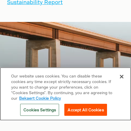
Sustainability Report
Our website uses cookies. You can disable these
cookies any time except strictly necessary cookies. If
you want to change your preferences, click on
“Cookies Settings”. By continuing, you are agreeing to
Copyright © 2026 Bekaert. All rights reserved.
our
Bekaert Cookie Policy
Follow us on
Cookies Settings
Accept All Cookies
Web Privacy Policy
Cookie Policy