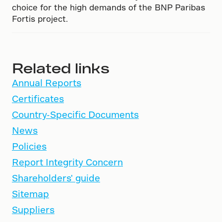
choice for the high demands of the BNP Paribas
Fortis project.
Related links
Annual Reports
Certificates
Country-Specific Documents
News
Policies
Report Integrity Concern
Shareholders' guide
Sitemap
Suppliers