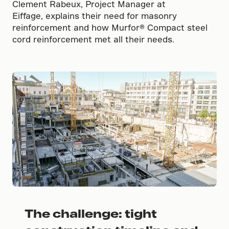
Clement Rabeux, Project Manager at
Eiffage, explains their need for masonry
reinforcement and how Murfor® Compact steel
cord reinforcement met all their needs.
The challenge: tight