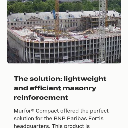
The solution: lightweight
and efficient masonry
reinforcement
Murfor® Compact offered the perfect
solution for the BNP Paribas Fortis
headquarters. This product is