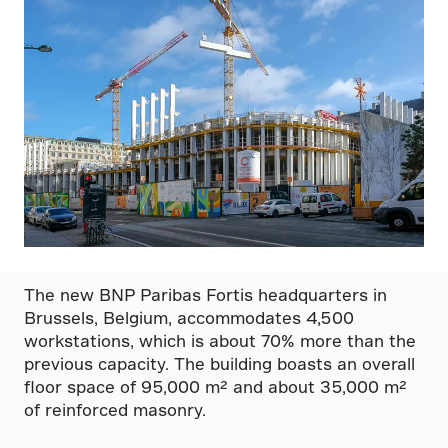
The new BNP Paribas Fortis headquarters in
Brussels, Belgium, accommodates 4,500
workstations, which is about 70% more than the
previous capacity. The building boasts an overall
floor space of 95,000 m² and about 35,000 m²
of reinforced masonry.