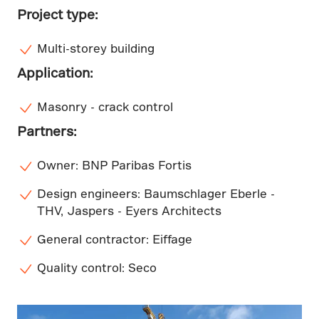
Project type:
Multi-storey building
Application:
Masonry - crack control
Partners:
Owner: BNP Paribas Fortis
Design engineers: Baumschlager Eberle -
THV, Jaspers - Eyers Architects
General contractor: Eiffage
Quality control: Seco