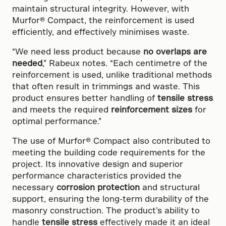
maintain structural integrity. However, with
Murfor® Compact, the reinforcement is used
efficiently, and effectively minimises waste.
“We need less product because
no overlaps are
needed
,” Rabeux notes. “Each centimetre of the
reinforcement is used, unlike traditional methods
that often result in trimmings and waste. This
product ensures better handling of
tensile stress
and meets the required
reinforcement sizes
for
optimal performance.”
The use of Murfor® Compact also contributed to
meeting the building code requirements for the
project. Its innovative design and superior
performance characteristics provided the
necessary
corrosion protection
and structural
support, ensuring the long-term durability of the
masonry construction. The product’s ability to
handle
tensile stress
effectively made it an ideal