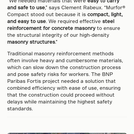
“We needed materials that were
easy to carry
and safe to use
,” says Clement Rabeux. “Murfor®
Compact stood out because it is
compact, light,
and easy to use
. We required effective
steel
reinforcement for concrete masonry
to ensure
the structural integrity of our high-density
masonry structures
.”
Traditional masonry reinforcement methods
often involve heavy and cumbersome materials,
which can slow down the construction process
and pose safety risks for workers. The BNP
Paribas Fortis project needed a solution that
combined efficiency with ease of use, ensuring
that the construction could proceed without
delays while maintaining the highest safety
standards.