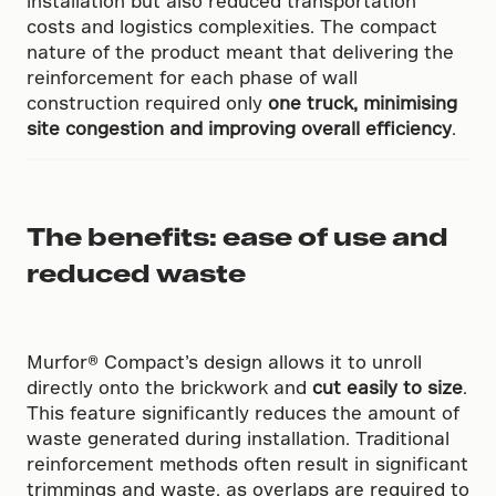
installation but also reduced transportation
costs and logistics complexities. The compact
nature of the product meant that delivering the
reinforcement for each phase of wall
construction required only
one truck, minimising
site congestion and improving overall efficiency
.
The benefits: ease of use and
reduced waste
Murfor® Compact’s design allows it to unroll
directly onto the brickwork and
cut easily to size
.
This feature significantly reduces the amount of
waste generated during installation. Traditional
reinforcement methods often result in significant
trimmings and waste, as overlaps are required to