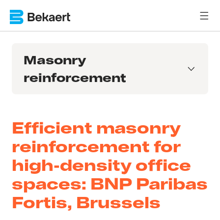
Masonry
reinforcement
Efficient masonry
reinforcement for
high-density office
spaces: BNP Paribas
Fortis, Brussels