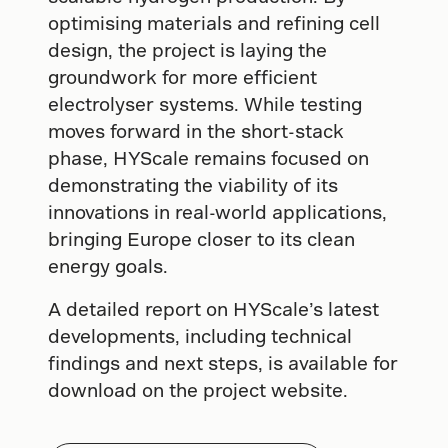
optimising materials and refining cell
design, the project is laying the
groundwork for more efficient
electrolyser systems. While testing
moves forward in the short-stack
phase, HYScale remains focused on
demonstrating the viability of its
innovations in real-world applications,
bringing Europe closer to its clean
energy goals.
A detailed report on HYScale’s latest
developments, including technical
findings and next steps, is available for
download on the project website.