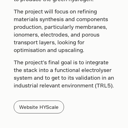
The project will focus on refining
materials synthesis and components
production, particularly membranes,
ionomers, electrodes, and porous
transport layers, looking for
optimisation and upscaling.
The project’s final goal is to integrate
the stack into a functional electrolyser
system and to get to its validation in an
industrial relevant environment (TRL5).
Website HYScale