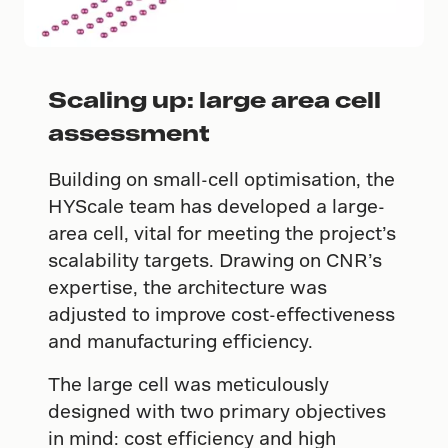
Scaling up: large area cell
assessment
Building on small-cell optimisation, the
HYScale team has developed a large-
area cell, vital for meeting the project’s
scalability targets. Drawing on CNR’s
expertise, the architecture was
adjusted to improve cost-effectiveness
and manufacturing efficiency.
The large cell was meticulously
designed with two primary objectives
in mind: cost efficiency and high