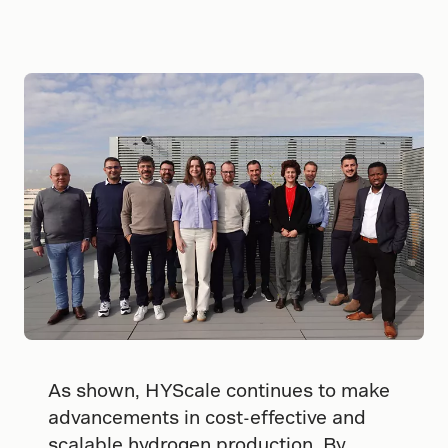
As shown, HYScale continues to make
advancements in cost-effective and
scalable hydrogen production. By