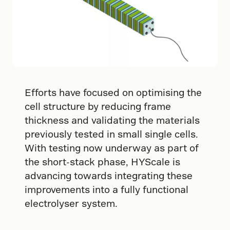
Efforts have focused on optimising the
cell structure by reducing frame
thickness and validating the materials
previously tested in small single cells.
With testing now underway as part of
the short-stack phase, HYScale is
advancing towards integrating these
improvements into a fully functional
electrolyser system.