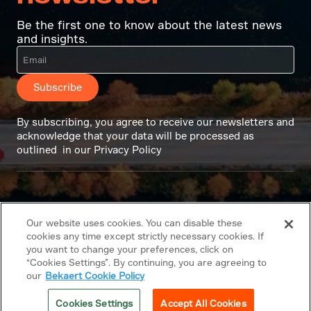
Be the first one to know about the latest news
and insights.
Subscribe
By subscribing, you agree to receive our newsletters and
acknowledge that your data will be processed as
outlined in our Privacy Policy
Our website uses cookies. You can disable these
cookies any time except strictly necessary cookies. If
you want to change your preferences, click on
“Cookies Settings”. By continuing, you are agreeing to
our
Bekaert Cookie Policy
Cookies Settings
Accept All Cookies