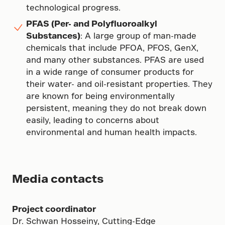
technological progress.
PFAS (Per- and Polyfluoroalkyl
Substances)
: A large group of man-made
chemicals that include PFOA, PFOS, GenX,
and many other substances. PFAS are used
in a wide range of consumer products for
their water- and oil-resistant properties. They
are known for being environmentally
persistent, meaning they do not break down
easily, leading to concerns about
environmental and human health impacts.
Media contacts
Project coordinator
Dr. Schwan Hosseiny, Cutting-Edge