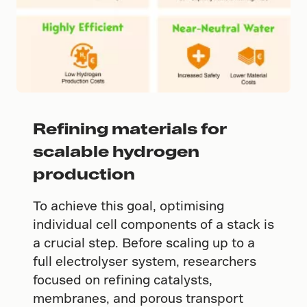
Refining materials for
scalable hydrogen
production
To achieve this goal, optimising
individual cell components of a stack is
a crucial step. Before scaling up to a
full electrolyser system, researchers
focused on refining catalysts,
membranes, and porous transport