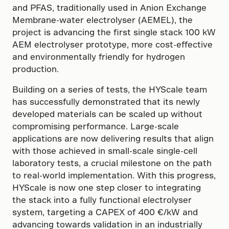
and PFAS, traditionally used in Anion Exchange
Membrane-water electrolyser (AEMEL), the
project is advancing the first single stack 100 kW
AEM electrolyser prototype, more cost-effective
and environmentally friendly for hydrogen
production.
Building on a series of tests, the HYScale team
has successfully demonstrated that its newly
developed materials can be scaled up without
compromising performance. Large-scale
applications are now delivering results that align
with those achieved in small-scale single-cell
laboratory tests, a crucial milestone on the path
to real-world implementation. With this progress,
HYScale is now one step closer to integrating
the stack into a fully functional electrolyser
system, targeting a CAPEX of 400 €/kW and
advancing towards validation in an industrially