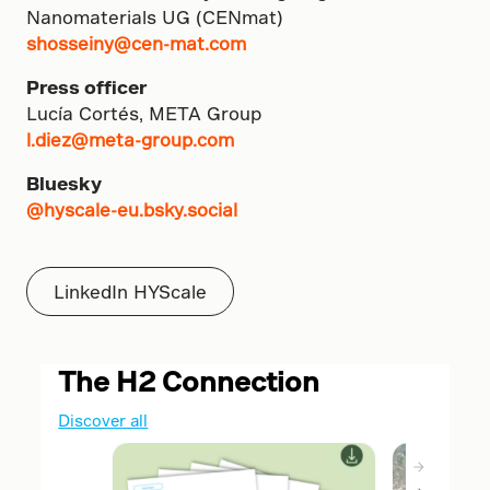
Nanomaterials UG (CENmat)
shosseiny@cen-mat.com
Press officer
Lucía Cortés, META Group
l.diez@meta-group.com
Bluesky
@hyscale-eu.bsky.social
LinkedIn HYScale
The H2 Connection
Discover all