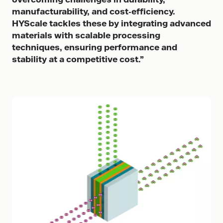
manufacturability, and cost-efficiency.
HYScale tackles these by integrating advanced
materials with scalable processing
techniques, ensuring performance and
stability at a competitive cost.”