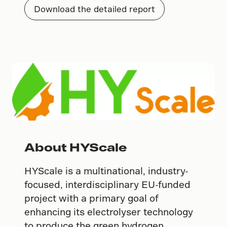
Download the detailed report
About HYScale
HYScale is a multinational, industry-
focused, interdisciplinary EU-funded
project with a primary goal of
enhancing its electrolyser technology
to produce the green hydrogen.