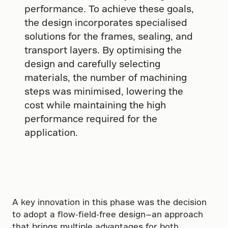
performance. To achieve these goals,
the design incorporates specialised
solutions for the frames, sealing, and
transport layers. By optimising the
design and carefully selecting
materials, the number of machining
steps was minimised, lowering the
cost while maintaining the high
performance required for the
application.
A key innovation in this phase was the decision
to adopt a flow-field-free design—an approach
that brings multiple advantages for both