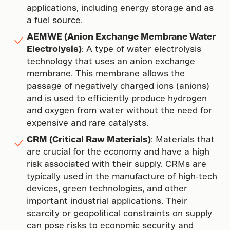
applications, including energy storage and as
a fuel source.
AEMWE (Anion Exchange Membrane Water
Electrolysis)
: A type of water electrolysis
technology that uses an anion exchange
membrane. This membrane allows the
passage of negatively charged ions (anions)
and is used to efficiently produce hydrogen
and oxygen from water without the need for
expensive and rare catalysts.
CRM (Critical Raw Materials)
: Materials that
are crucial for the economy and have a high
risk associated with their supply. CRMs are
typically used in the manufacture of high-tech
devices, green technologies, and other
important industrial applications. Their
scarcity or geopolitical constraints on supply
can pose risks to economic security and