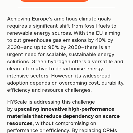
Achieving Europe’s ambitious climate goals
requires a significant shift from fossil fuels to
renewable energy sources. With the EU aiming
to cut greenhouse gas emissions by 40% by
2030—and up to 95% by 2050—there is an
urgent need for scalable, sustainable energy
solutions. Green hydrogen offers a versatile and
clean alternative to decarbonise energy-
intensive sectors. However, its widespread
adoption depends on overcoming cost, durability,
efficiency and resource challenges.
HYScale is addressing this challenge
by
upscaling innovative high-performance
materials that reduce dependency on scarce
resources
, without compromising on
performance or efficiency. By replacing CRMs