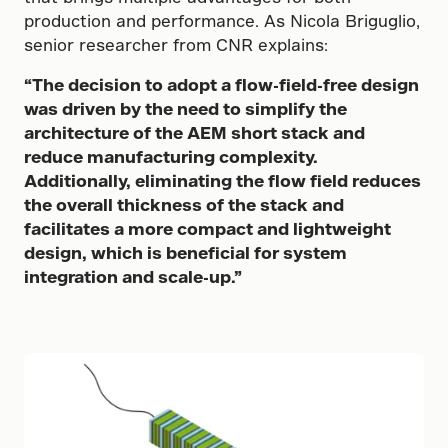
production and performance. As Nicola Briguglio,
senior researcher from CNR explains:
“The decision to adopt a flow-field-free design
was driven by the need to simplify the
architecture of the AEM short stack and
reduce manufacturing complexity.
Additionally, eliminating the flow field reduces
the overall thickness of the stack and
facilitates a more compact and lightweight
design, which is beneficial for system
integration and scale-up.”