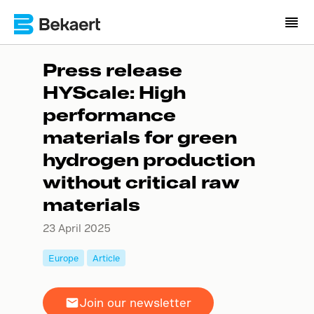
Press release
HYScale: High
performance
materials for green
hydrogen production
without critical raw
materials
23 April 2025
Europe
Article
Join our newsletter