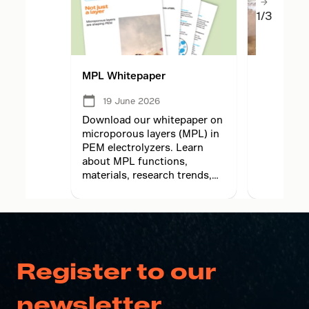
1/3
MPL Whitepaper
MPL lesso
electrolyz
05 Jun
19 June 2026
2026
Download our whitepaper on
Learn how
microporous layers (MPL) in
principles
PEM electrolyzers. Learn
translate
about MPL functions,
electrolyz
materials, research trends,
adaptation
and future hydrogen
meet high
technology.
demands.
Register to our
newsletter