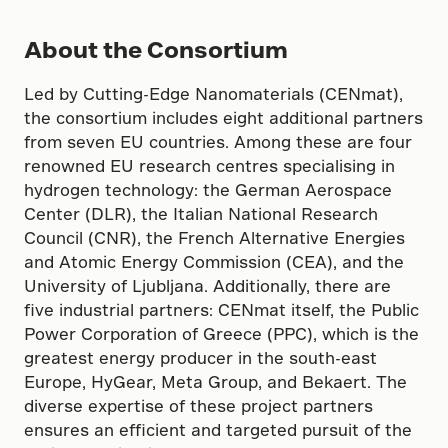
About the Consortium
Led by Cutting-Edge Nanomaterials (CENmat),
the consortium includes eight additional partners
from seven EU countries. Among these are four
renowned EU research centres specialising in
hydrogen technology: the German Aerospace
Center (DLR), the Italian National Research
Council (CNR), the French Alternative Energies
and Atomic Energy Commission (CEA), and the
University of Ljubljana. Additionally, there are
five industrial partners: CENmat itself, the Public
Power Corporation of Greece (PPC), which is the
greatest energy producer in the south-east
Europe, HyGear, Meta Group, and Bekaert. The
diverse expertise of these project partners
ensures an efficient and targeted pursuit of the