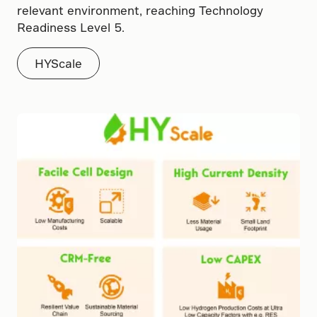
relevant environment, reaching Technology
Readiness Level 5.
HYScale