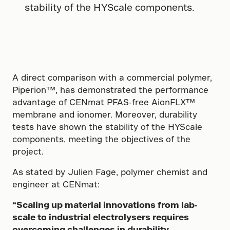
stability of the HYScale components.
A direct comparison with a commercial polymer,
Piperion™, has demonstrated the performance
advantage of CENmat PFAS-free AionFLX™
membrane and ionomer. Moreover, durability
tests have shown the stability of the HYScale
components, meeting the objectives of the
project.
As stated by Julien Fage, polymer chemist and
engineer at CENmat:
“Scaling up material innovations from lab-
scale to industrial electrolysers requires
overcoming challenges in durability,