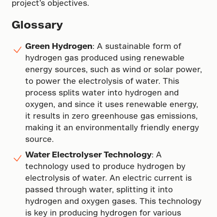
project’s objectives.
Glossary
Green Hydrogen
: A sustainable form of
hydrogen gas produced using renewable
energy sources, such as wind or solar power,
to power the electrolysis of water. This
process splits water into hydrogen and
oxygen, and since it uses renewable energy,
it results in zero greenhouse gas emissions,
making it an environmentally friendly energy
source.
Water Electrolyser Technology
: A
technology used to produce hydrogen by
electrolysis of water. An electric current is
passed through water, splitting it into
hydrogen and oxygen gases. This technology
is key in producing hydrogen for various