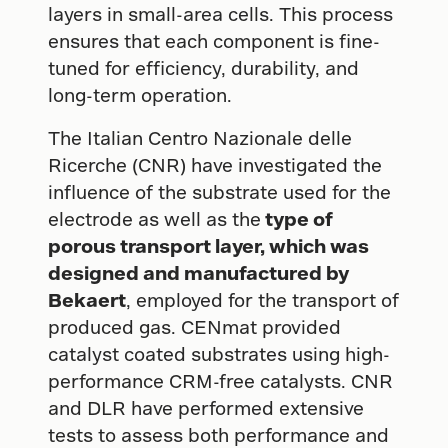
layers in small-area cells. This process
ensures that each component is fine-
tuned for efficiency, durability, and
long-term operation.
The Italian Centro Nazionale delle
Ricerche (CNR) have investigated the
influence of the substrate used for the
electrode as well as the
type of
porous transport layer, which was
designed and manufactured by
Bekaert
, employed for the transport of
produced gas. CENmat provided
catalyst coated substrates using high-
performance CRM-free catalysts. CNR
and DLR have performed extensive
tests to assess both performance and