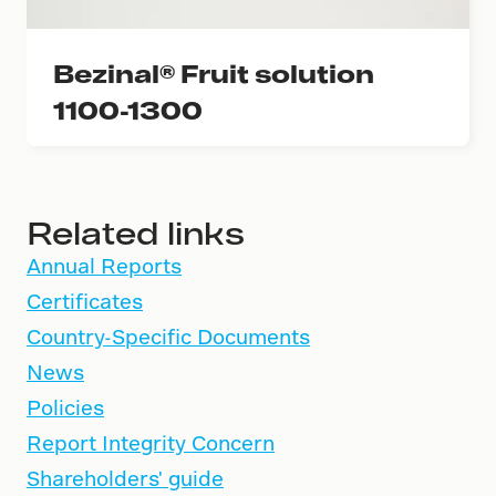
Bezinal® Fruit solution
1100-1300
Related links
Annual Reports
Certificates
Country-Specific Documents
News
Policies
Report Integrity Concern
Shareholders' guide