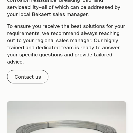
serviceability—all of which can be addressed by
your local Bekaert sales manager.
To ensure you receive the best solutions for your
requirements, we recommend always reaching
out to your regional sales manager. Our highly
trained and dedicated team is ready to answer
your specific questions and provide tailored
advice.
Contact us