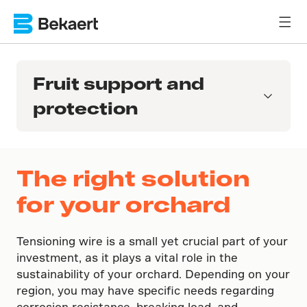
Fruit support and
protection
The right solution
for your orchard
Tensioning wire is a small yet crucial part of your
investment, as it plays a vital role in the
sustainability of your orchard. Depending on your
region, you may have specific needs regarding
corrosion resistance, breaking load, and