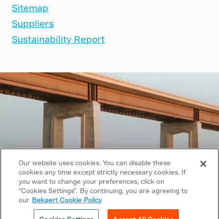
Sitemap
Suppliers
Sustainability Report
Our website uses cookies. You can disable these
cookies any time except strictly necessary cookies. If
you want to change your preferences, click on
“Cookies Settings”. By continuing, you are agreeing to
Copyright © 2026 Bekaert. All rights reserved.
our
Bekaert Cookie Policy
Follow us on