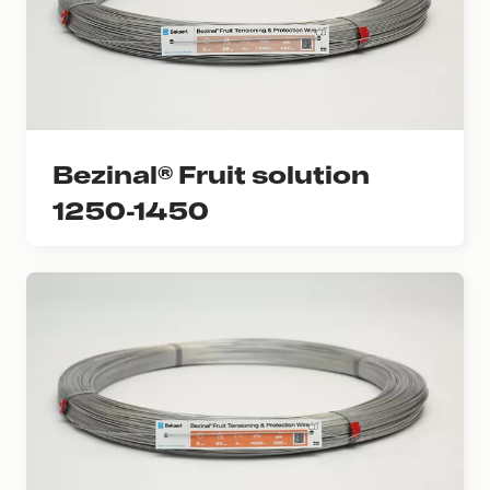
Bezinal® Fruit solution
1250-1450