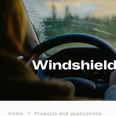
Windshield
Home
Products and applications