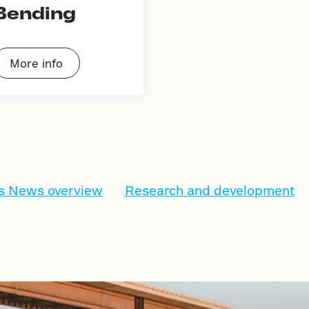
Bending
More info
s News overview
Research and development