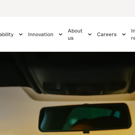
About
I
bility
Innovation
Careers
us
r