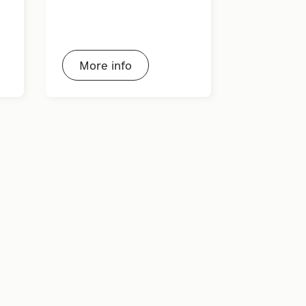
More info