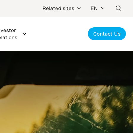
Related sites
EN
nvestor
Contact Us
elations