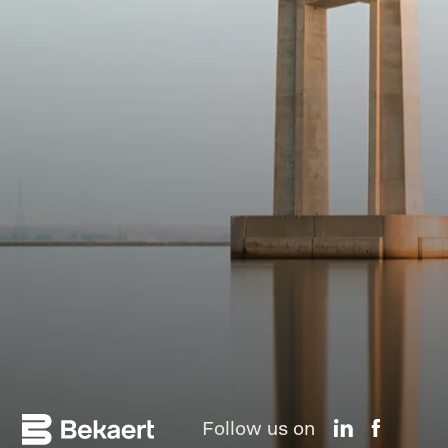
Follow us on