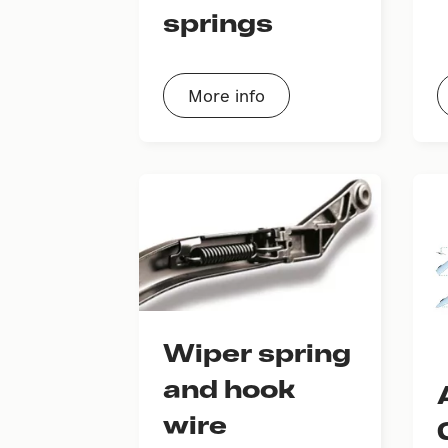
springs
More info
Wiper spring
and hook
wire