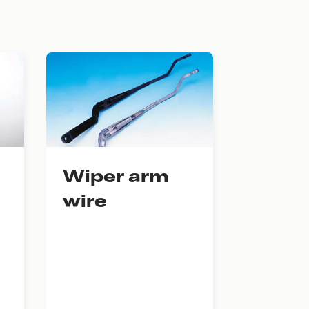
Wiper arm
wire