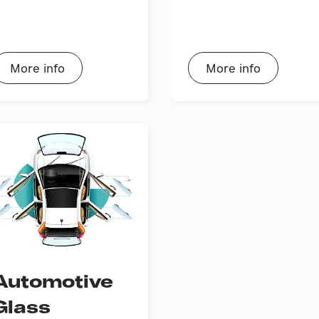
More info
More info
Automotive
Glass