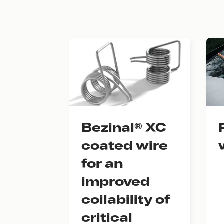
Bezinal® XC
coated wire
for an
improved
coilability of
critical