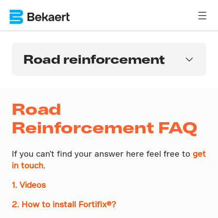
Road reinforcement
Road
Reinforcement FAQ
If you can't find your answer here feel free to
get
in touch
.
1. Videos
2. How to install Fortifix®?