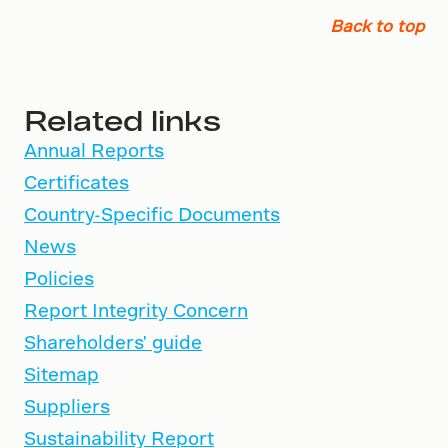
Back to top
Related links
Annual Reports
Certificates
Country-Specific Documents
News
Policies
Report Integrity Concern
Shareholders' guide
Sitemap
Suppliers
Sustainability Report