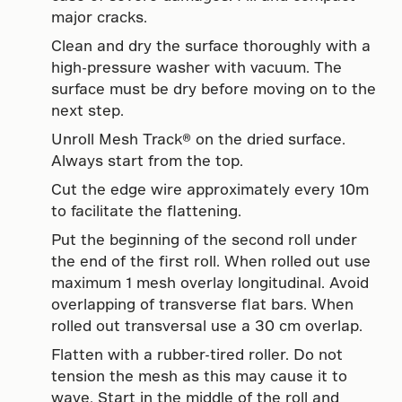
major cracks.
Clean and dry the surface thoroughly with a
high-pressure washer with vacuum. The
surface must be dry before moving on to the
next step.
Unroll Mesh Track® on the dried surface.
Always start from the top.
Cut the edge wire approximately every 10m
to facilitate the flattening.
Put the beginning of the second roll under
the end of the first roll. When rolled out use
maximum 1 mesh overlay longitudinal. Avoid
overlapping of transverse flat bars. When
rolled out transversal use a 30 cm overlap.
Flatten with a rubber-tired roller. Do not
tension the mesh as this may cause it to
wave. Start in the middle of the roll and