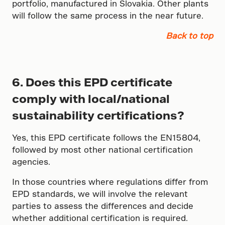
portfolio, manufactured in Slovakia. Other plants
will follow the same process in the near future.
Back to top
6. Does this EPD certificate
comply with local/national
sustainability certifications?
Yes, this EPD certificate follows the EN15804,
followed by most other national certification
agencies.
In those countries where regulations differ from
EPD standards, we will involve the relevant
parties to assess the differences and decide
whether additional certification is required.