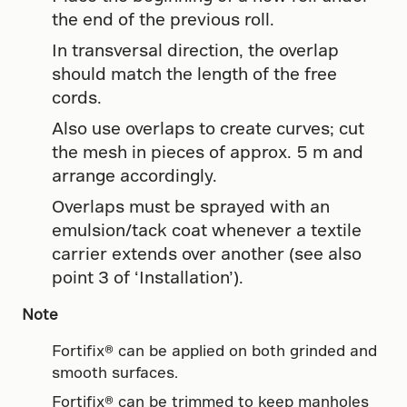
the end of the previous roll.
In transversal direction, the overlap
should match the length of the free
cords.
Also use overlaps to create curves; cut
the mesh in pieces of approx. 5 m and
arrange accordingly.
Overlaps must be sprayed with an
emulsion/tack coat whenever a textile
carrier extends over another (see also
point 3 of ‘Installation’).
Note
Fortifix® can be applied on both grinded and
smooth surfaces.
Fortifix® can be trimmed to keep manholes