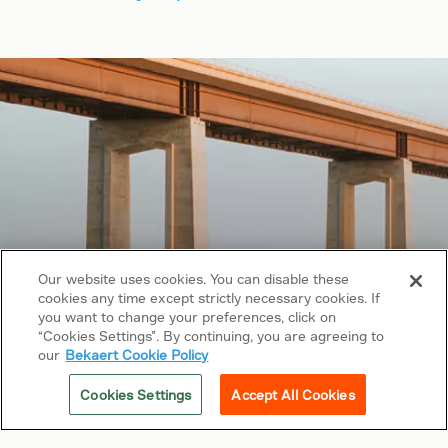
Our website uses cookies. You can disable these
cookies any time except strictly necessary cookies. If
Copyright © 2026 Bekaert. All rights reserved.
you want to change your preferences, click on
“Cookies Settings”. By continuing, you are agreeing to
Follow us on
our
Bekaert Cookie Policy
Web Privacy Policy
Cookies Settings
Accept All Cookies
Cookie Policy