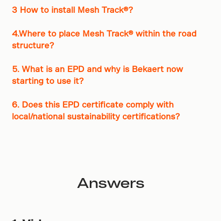
3 How to install Mesh Track®?
4.Where to place Mesh Track® within the road
structure?
5. What is an EPD and why is Bekaert now
starting to use it?
6. Does this EPD certificate comply with
local/national sustainability certifications?
Answers