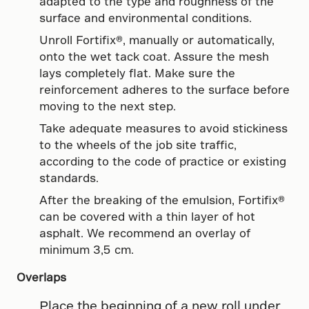
adapted to the type and roughness of the
surface and environmental conditions.
Unroll Fortifix®, manually or automatically,
onto the wet tack coat. Assure the mesh
lays completely flat. Make sure the
reinforcement adheres to the surface before
moving to the next step.
Take adequate measures to avoid stickiness
to the wheels of the job site traffic,
according to the code of practice or existing
standards.
After the breaking of the emulsion, Fortifix®
can be covered with a thin layer of hot
asphalt. We recommend an overlay of
minimum 3,5 cm.
Overlaps
Place the beginning of a new roll under