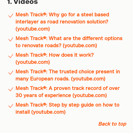
1. Videos
Mesh Track®: Why go for a steel based
interlayer as road renovation solution?
(youtube.com)
Mesh Track®: What are the different options
to renovate roads? (youtube.com)
Mesh Track®: How does it work?
(youtube.com)
Mesh Track®: The trusted choice present in
many European roads. (youtube.com)
Mesh Track®: A proven track record of over
30 years of experience (youtube.com)
Mesh Track®: Step by step guide on how to
install (youtube.com)
Back to top