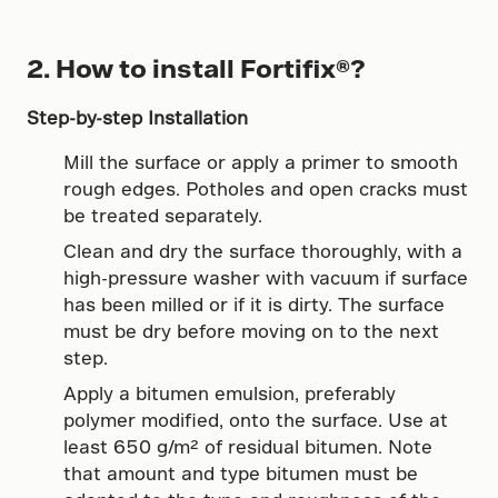
2. How to install Fortifix®?
Step-by-step Installation
Mill the surface or apply a primer to smooth
rough edges. Potholes and open cracks must
be treated separately.
Clean and dry the surface thoroughly, with a
high-pressure washer with vacuum if surface
has been milled or if it is dirty. The surface
must be dry before moving on to the next
step.
Apply a bitumen emulsion, preferably
polymer modified, onto the surface. Use at
least 650 g/m² of residual bitumen. Note
that amount and type bitumen must be