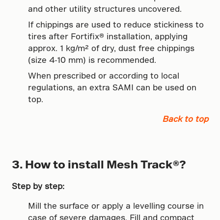
and other utility structures uncovered.
If chippings are used to reduce stickiness to
tires after Fortifix® installation, applying
approx. 1 kg/m² of dry, dust free chippings
(size 4-10 mm) is recommended.
When prescribed or according to local
regulations, an extra SAMI can be used on
top.
Back to top
3. How to install Mesh Track®?
Step by step:
Mill the surface or apply a levelling course in
case of severe damages. Fill and compact