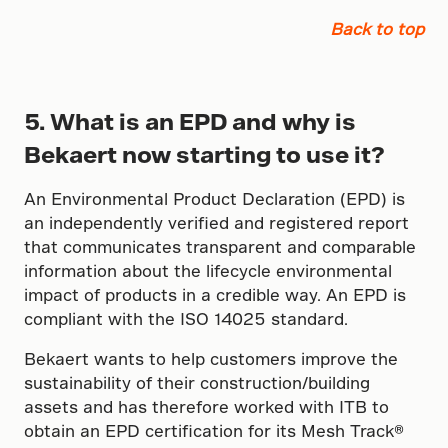
Back to top
5. What is an EPD and why is
Bekaert now starting to use it?
An Environmental Product Declaration (EPD) is
an independently verified and registered report
that communicates transparent and comparable
information about the lifecycle environmental
impact of products in a credible way. An EPD is
compliant with the ISO 14025 standard.
Bekaert wants to help customers improve the
sustainability of their construction/building
assets and has therefore worked with ITB to
obtain an EPD certification for its Mesh Track®