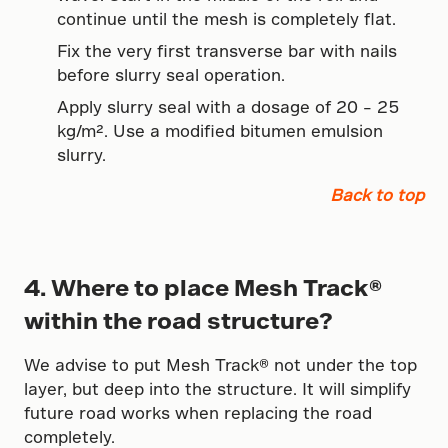
continue until the mesh is completely flat.
Fix the very first transverse bar with nails
before slurry seal operation.
Apply slurry seal with a dosage of 20 – 25
kg/m². Use a modified bitumen emulsion
slurry.
Back to top
4. Where to place Mesh Track®
within the road structure?
We advise to put Mesh Track® not under the top
layer, but deep into the structure. It will simplify
future road works when replacing the road
completely.