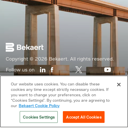
Copyright © 2026 Bekaert. All rights reserved.
Follow us on
Web Privacy Policy
Our website uses cookies. You can disable these
cookies any time except strictly necessary cookies. If
Cookie Policy
you want to change your preferences, click on
“Cookies Settings”. By continuing, you are agreeing to
Sitemap
our
Bekaert Cookie Policy
General terms & conditions
Cookies Settings
Accept All Cookies