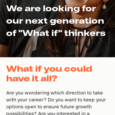
We are looking for
our next generation
of "What if" thinkers
What if you could
have it all?
Are you wondering which direction to take
with your career? Do you want to keep your
options open to ensure future growth
possibilities? Are you interested in a