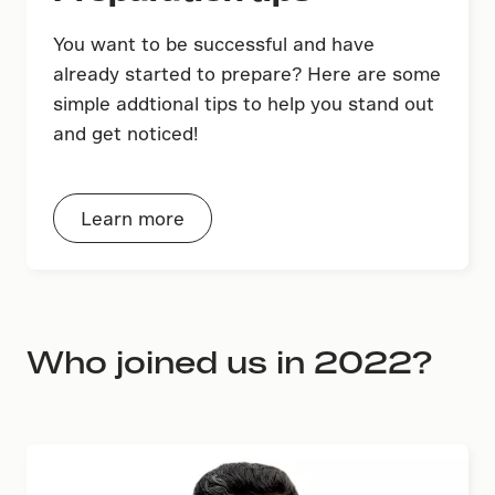
You want to be successful and have
already started to prepare? Here are some
simple addtional tips to help you stand out
and get noticed!
Learn more
Who joined us in 2022?