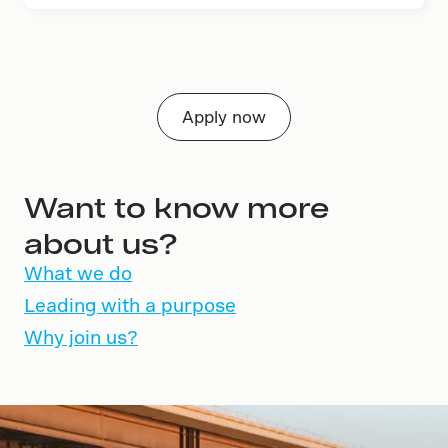
Apply now
Want to know more
about us?
What we do
Leading with a purpose
Why join us?