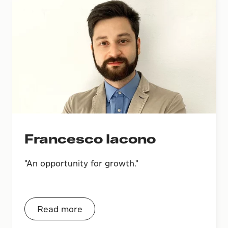
Francesco Iacono
"An opportunity for growth."
Read more