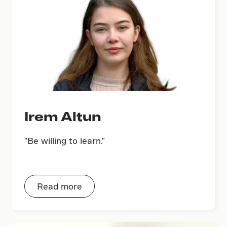
Irem Altun
"Be willing to learn."
Read more