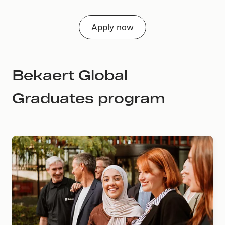
Apply now
Bekaert Global
Graduates program