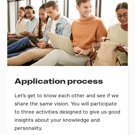
Application process
Let's get to know each other and see if we
share the same vision. You will participate
to three activities designed to give us good
insights about your knowledge and
personality.