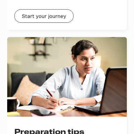
Start your journey
Preparation tips