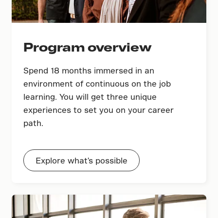
Program overview
Spend 18 months immersed in an
environment of continuous on the job
learning. You will get three unique
experiences to set you on your career
path.
Explore what's possible