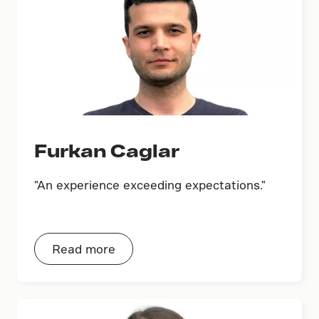
Furkan Caglar
"An experience exceeding expectations."
Read more