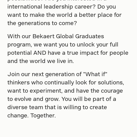
international leadership career? Do you
want to make the world a better place for
the generations to come?
With our Bekaert Global Graduates
program, we want you to unlock your full
potential AND have a true impact for people
and the world we live in.
Join our next generation of "What if"
thinkers who continually look for solutions,
want to experiment, and have the courage
to evolve and grow. You will be part of a
diverse team that is willing to create
change. Together.