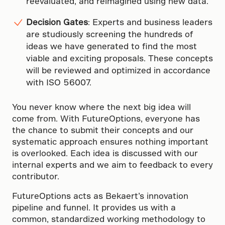
reevaluated, and reimagined using new data.
Decision Gates
: Experts and business leaders
are studiously screening the hundreds of
ideas we have generated to find the most
viable and exciting proposals. These concepts
will be reviewed and optimized in accordance
with ISO 56007.
You never know where the next big idea will
come from. With FutureOptions, everyone has
the chance to submit their concepts and our
systematic approach ensures nothing important
is overlooked. Each idea is discussed with our
internal experts and we aim to feedback to every
contributor.
FutureOptions acts as Bekaert’s innovation
pipeline and funnel. It provides us with a
common, standardized working methodology to