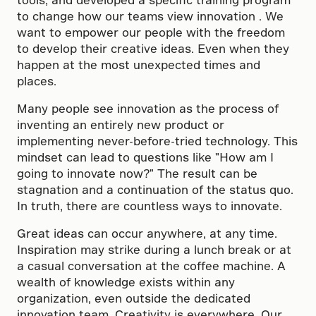
to change how our teams view innovation . We
want to empower our people with the freedom
to develop their creative ideas. Even when they
happen at the most unexpected times and
places.
Many people see innovation as the process of
inventing an entirely new product or
implementing never-before-tried technology. This
mindset can lead to questions like "How am I
going to innovate now?" The result can be
stagnation and a continuation of the status quo.
In truth, there are countless ways to innovate.
Great ideas can occur anywhere, at any time.
Inspiration may strike during a lunch break or at
a casual conversation at the coffee machine. A
wealth of knowledge exists within any
organization, even outside the dedicated
innovation team. Creativity is everywhere. Our