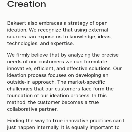
Creation
Bekaert also embraces a strategy of open
ideation. We recognize that using external
sources can expose us to knowledge, ideas,
technologies, and expertise.
We firmly believe that by analyzing the precise
needs of our customers we can formulate
innovative, efficient, and effective solutions. Our
ideation process focuses on developing an
outside-in approach. The market-specific
challenges that our customers face form the
foundation of our ideation process. In this
method, the customer becomes a true
collaborative partner.
Finding the way to true innovative practices can’t
just happen internally. It is equally important to