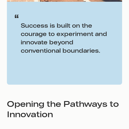
Success is built on the
courage to experiment and
innovate beyond
conventional boundaries.
Opening the Pathways to
Innovation