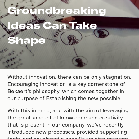
Groundbreaking
Ideas Can Take
Shape
Without innovation, there can be only stagnation.
Encouraging innovation is a key cornerstone of
Bekaert’s philosophy, which comes together in
our purpose of Establishing the new possible.
With this in mind, and with the aim of leveraging
the great amount of knowledge and creativity
that is present in our company, we’ve recently
introduced new processes, provided supporting
tools, and developed a specific training program