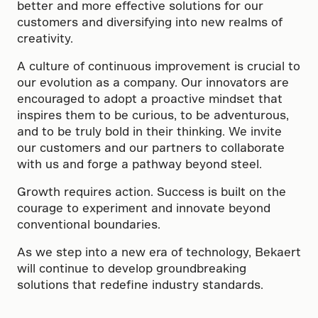
better and more effective solutions for our
customers and diversifying into new realms of
creativity.
A culture of continuous improvement is crucial to
our evolution as a company. Our innovators are
encouraged to adopt a proactive mindset that
inspires them to be curious, to be adventurous,
and to be truly bold in their thinking. We invite
our customers and our partners to collaborate
with us and forge a pathway beyond steel.
Growth requires action. Success is built on the
courage to experiment and innovate beyond
conventional boundaries.
As we step into a new era of technology, Bekaert
will continue to develop groundbreaking
solutions that redefine industry standards.