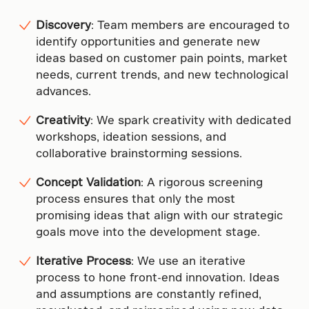
Discovery
: Team members are encouraged to
identify opportunities and generate new
ideas based on customer pain points, market
needs, current trends, and new technological
advances.
Creativity
: We spark creativity with dedicated
workshops, ideation sessions, and
collaborative brainstorming sessions.
Concept Validation
: A rigorous screening
process ensures that only the most
promising ideas that align with our strategic
goals move into the development stage.
Iterative Process
: We use an iterative
process to hone front-end innovation. Ideas
and assumptions are constantly refined,