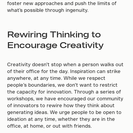
foster new approaches and push the limits of
what's possible through ingenuity.
Rewiring Thinking to
Encourage Creativity
Creativity doesn’t stop when a person walks out
of their office for the day. Inspiration can strike
anywhere, at any time. While we respect
people’s boundaries, we don’t want to restrict
the capacity for innovation. Through a series of
workshops, we have encouraged our community
of innovators to rewire how they think about
generating ideas. We urge people to be open to
ideation at any time, whether they are in the
office, at home, or out with friends.