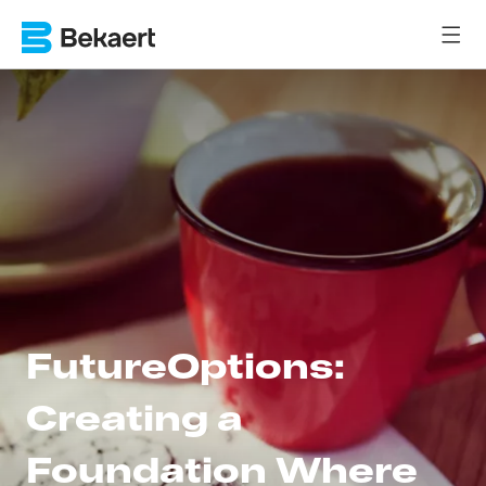
FutureOptions:
Creating a
Foundation Where