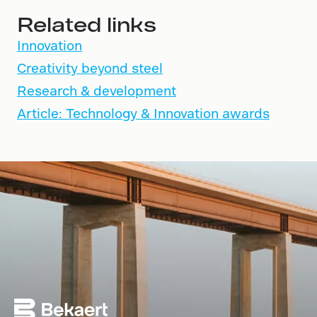
Related links
Innovation
Creativity beyond steel
Research & development
Article: Technology & Innovation awards