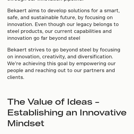
Bekaert aims to develop solutions for a smart,
safe, and sustainable future, by focusing on
innovation. Even though our legacy belongs to
steel products, our current capabilities and
innovation go far beyond steel
Bekaert strives to go beyond steel by focusing
on innovation, creativity, and diversification.
We’re achieving this goal by empowering our
people and reaching out to our partners and
clients.
The Value of Ideas –
Establishing an Innovative
Mindset