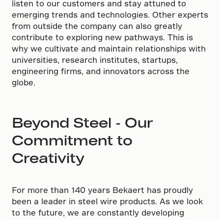
listen to our customers and stay attuned to
emerging trends and technologies. Other experts
from outside the company can also greatly
contribute to exploring new pathways. This is
why we cultivate and maintain relationships with
universities, research institutes, startups,
engineering firms, and innovators across the
globe.
Beyond Steel - Our
Commitment to
Creativity
For more than 140 years Bekaert has proudly
been a leader in steel wire products. As we look
to the future, we are constantly developing