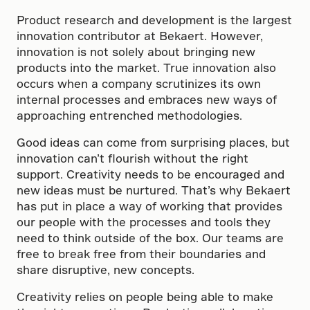
Product research and development is the largest
innovation contributor at Bekaert. However,
innovation is not solely about bringing new
products into the market. True innovation also
occurs when a company scrutinizes its own
internal processes and embraces new ways of
approaching entrenched methodologies.
Good ideas can come from surprising places, but
innovation can’t flourish without the right
support. Creativity needs to be encouraged and
new ideas must be nurtured. That’s why Bekaert
has put in place a way of working that provides
our people with the processes and tools they
need to think outside of the box. Our teams are
free to break free from their boundaries and
share disruptive, new concepts.
Creativity relies on people being able to make