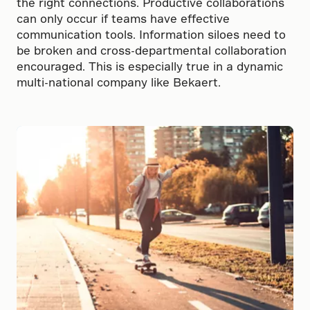
the right connections. Productive collaborations
can only occur if teams have effective
communication tools. Information siloes need to
be broken and cross-departmental collaboration
encouraged. This is especially true in a dynamic
multi-national company like Bekaert.