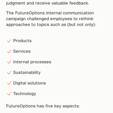
judgment and receive valuable feedback.
The FutureOptions internal communication
campaign challenged employees to rethink
approaches to topics such as (but not only):
Products
Services
Internal processes
Sustainability
Digital solutions
Technology
FutureOptions has five key aspects: