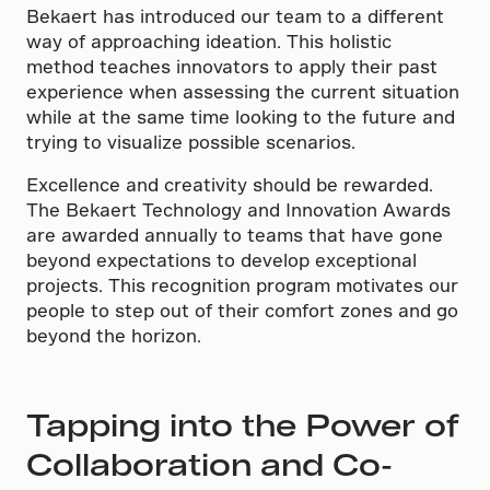
Bekaert has introduced our team to a different
way of approaching ideation. This holistic
method teaches innovators to apply their past
experience when assessing the current situation
while at the same time looking to the future and
trying to visualize possible scenarios.
Excellence and creativity should be rewarded.
The Bekaert Technology and Innovation Awards
are awarded annually to teams that have gone
beyond expectations to develop exceptional
projects. This recognition program motivates our
people to step out of their comfort zones and go
beyond the horizon.
Tapping into the Power of
Collaboration and Co-