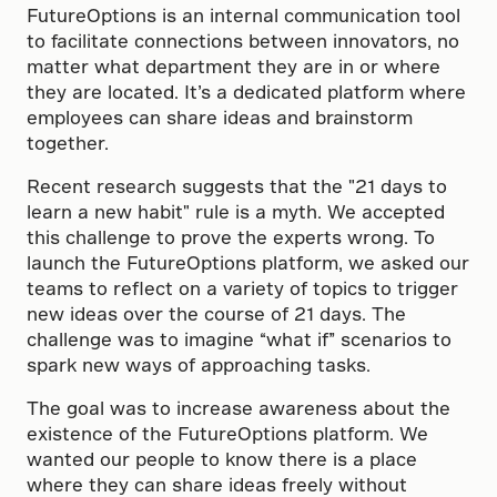
FutureOptions is an internal communication tool
to facilitate connections between innovators, no
matter what department they are in or where
they are located. It’s a dedicated platform where
employees can share ideas and brainstorm
together.
Recent research suggests that the "21 days to
learn a new habit" rule is a myth. We accepted
this challenge to prove the experts wrong. To
launch the FutureOptions platform, we asked our
teams to reflect on a variety of topics to trigger
new ideas over the course of 21 days. The
challenge was to imagine “what if” scenarios to
spark new ways of approaching tasks.
The goal was to increase awareness about the
existence of the FutureOptions platform. We
wanted our people to know there is a place
where they can share ideas freely without