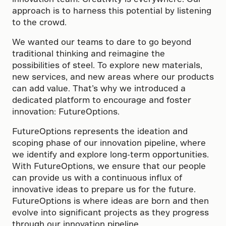
approach is to harness this potential by listening
to the crowd.
We wanted our teams to dare to go beyond
traditional thinking and reimagine the
possibilities of steel. To explore new materials,
new services, and new areas where our products
can add value. That’s why we introduced a
dedicated platform to encourage and foster
innovation: FutureOptions.
FutureOptions represents the ideation and
scoping phase of our innovation pipeline, where
we identify and explore long-term opportunities.
With FutureOptions, we ensure that our people
can provide us with a continuous influx of
innovative ideas to prepare us for the future.
FutureOptions is where ideas are born and then
evolve into significant projects as they progress
through our innovation pipeline.