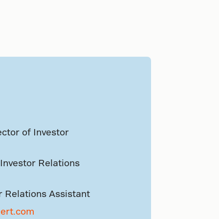
ctor of Investor
Investor Relations
r Relations Assistant
aert.com