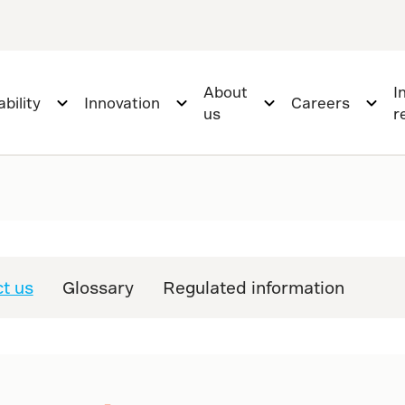
About
I
bility
Innovation
Careers
us
r
t us
Glossary
Regulated information