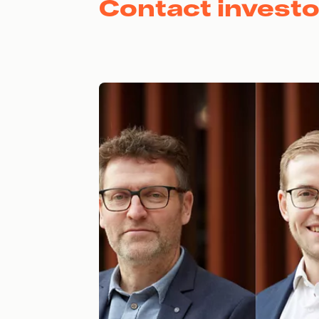
Contact investo