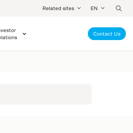
Related sites
EN
nvestor
Contact Us
elations