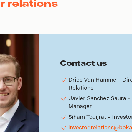
r relations
Contact us
Dries Van Hamme – Dire
Relations
Javier Sanchez Saura – 
Manager
Siham Touijrat – Investo
investor.relations@bek