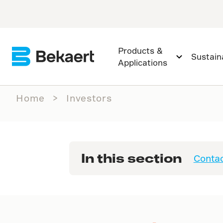
Products &
Sustaina
Applications
Home
Investors
In this section
Contac