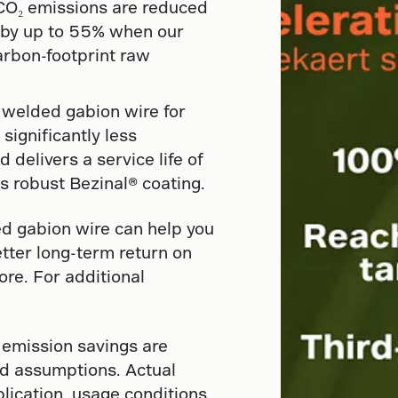
l CO₂ emissions are reduced
e by up to 55% when our
rbon-footprint raw
 welded gabion wire for
significantly less
nd delivers a service life of
s robust Bezinal® coating.
d gabion wire can help you
etter long-term return on
re. For additional
 emission savings are
d assumptions. Actual
lication, usage conditions,