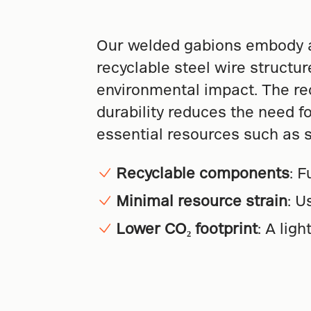
Our welded gabions embody a
recyclable steel wire structur
environmental impact. The recy
durability reduces the need fo
essential resources such as 
Recyclable components
: 
Minimal resource strain
: U
Lower CO₂ footprint
: A lig