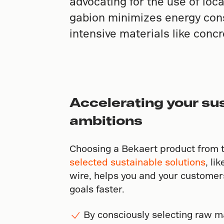
advocating for the use of loc
gabion minimizes energy cons
intensive materials like concr
Accelerating your sus
ambitions
Choosing a Bekaert product from 
selected sustainable solutions
, li
wire, helps you and your customers
goals faster.
By consciously selecting raw m