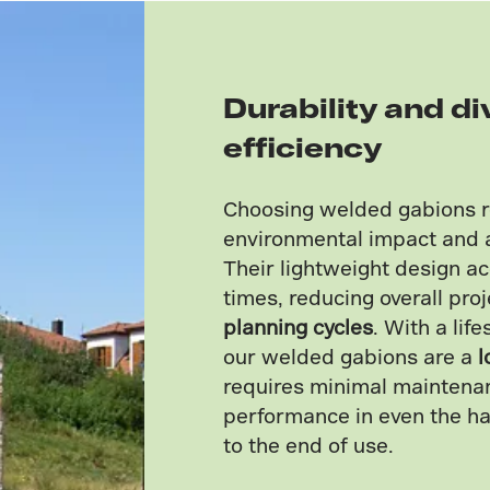
Durability and di
efficiency
Choosing welded gabions 
environmental impact and 
Their lightweight design ac
times, reducing overall pro
planning cycles
. With a lif
our welded gabions are a
l
requires minimal maintenan
performance in even the h
to the end of use.