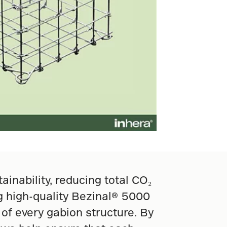
nability, reducing total CO₂
ng high-quality Bezinal® 5000
of every gabion structure. By