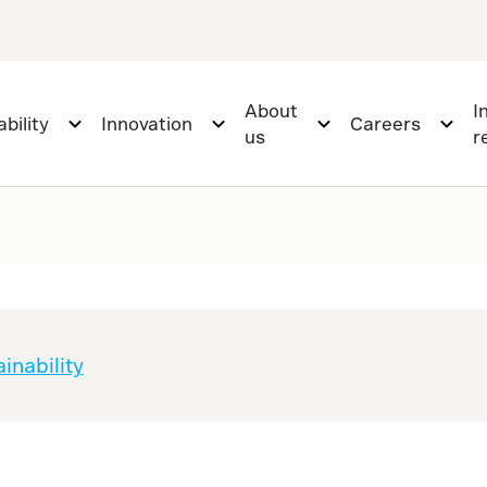
About
I
bility
Innovation
Careers
us
r
inability