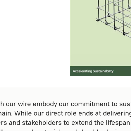
 our wire embody our commitment to sustai
ain. While our direct role ends at deliveri
rs and stakeholders to extend the lifespan 