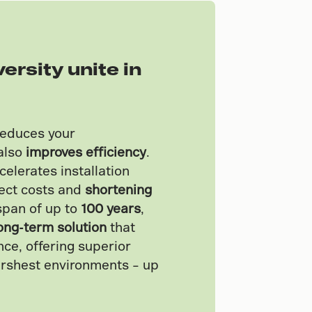
versity unite in
reduces your
also
improves efficiency
.
celerates installation
ject costs and
shortening
espan of up to
100 years
,
ong-term solution
that
ce, offering superior
arshest environments – up