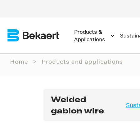
Products &
Sustaina
Applications
Home
Products and applications
Welded
Susta
gabion wire