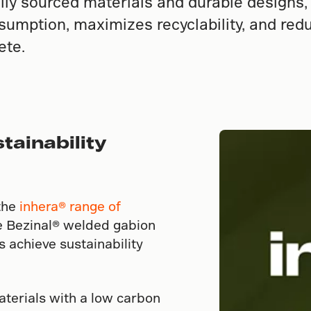
ally sourced materials and durable designs
umption, maximizes recyclability, and redu
ete.
tainability
the
inhera® range of
ke Bezinal® welded gabion
 achieve sustainability
aterials with a low carbon