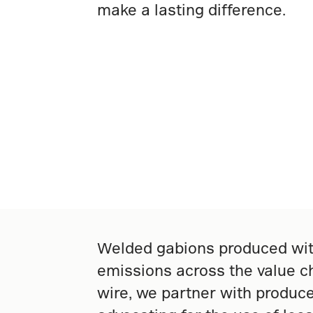
make a lasting difference.
Welded gabions produced with
emissions across the value ch
wire, we partner with produce