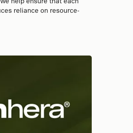
, we help ensure that each
ces reliance on resource-