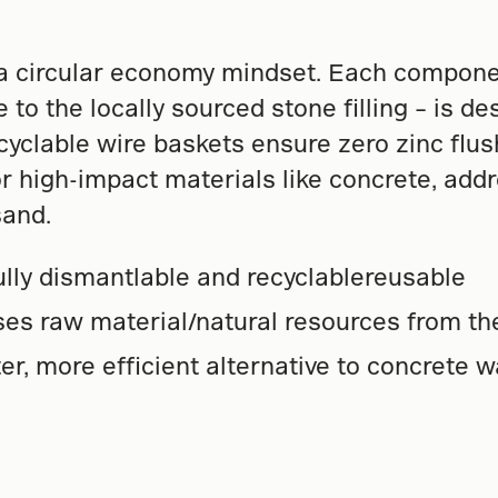
 circular economy mindset. Each componen
e to the locally sourced stone filling – is d
clable wire baskets ensure zero zinc flushi
r high-impact materials like concrete, addr
sand.
Fully dismantlable and recyclablereusable
ses raw material/natural resources from t
hter, more efficient alternative to concrete w