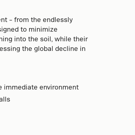
t – from the endlessly
esigned to minimize
ng into the soil, while their
essing the global decline in
he immediate environment
alls