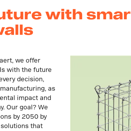
future with smar
walls
aert, we offer
ls with the future
 every decision,
 manufacturing, as
ental impact and
my. Our goal? We
ions by 2050 by
 solutions that