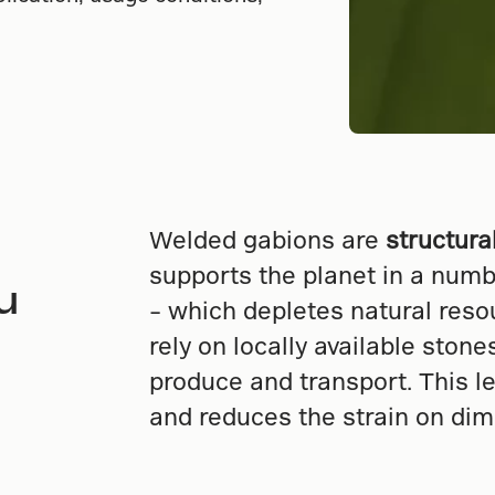
Welded gabions are
structura
supports the planet in a numb
u
– which depletes natural reso
rely on locally available ston
produce and transport. This l
and reduces the strain on dim