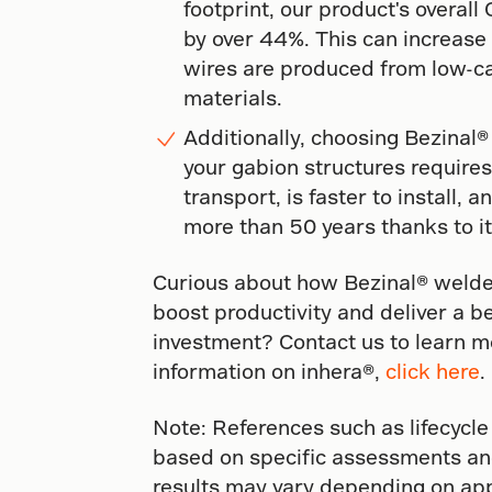
footprint, our product's overal
by over 44%. This can increas
wires are produced from low-ca
materials.
Additionally, choosing Bezinal®
your gabion structures requires 
transport, is faster to install, a
more than 50 years thanks to it
Curious about how Bezinal® welde
boost productivity and deliver a b
investment? Contact us to learn mo
information on inhera®,
click here
.
Note: References such as lifecycle
based on specific assessments an
results may vary depending on app