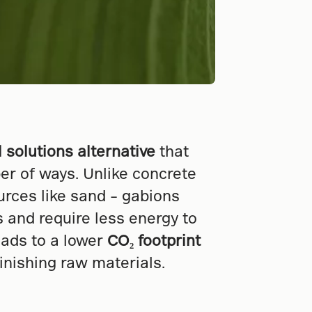
l solutions alternative
that
er of ways. Unlike concrete
urces like sand – gabions
es and require less energy to
eads to a lower
CO₂ footprint
inishing raw materials.