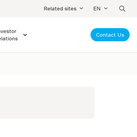
Related sites
EN
nvestor
Contact Us
elations