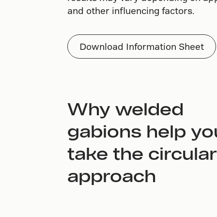
and other influencing factors.
Download Information Sheet
Why welded
gabions help yo
take the circular
approach