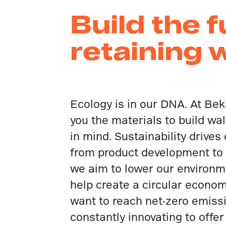
Build the 
retaining 
Ecology is in our DNA. At Bek
you the materials to build wal
in mind. Sustainability drives
from product development to
we aim to lower our environm
help create a circular econo
want to reach net-zero emiss
constantly innovating to offer