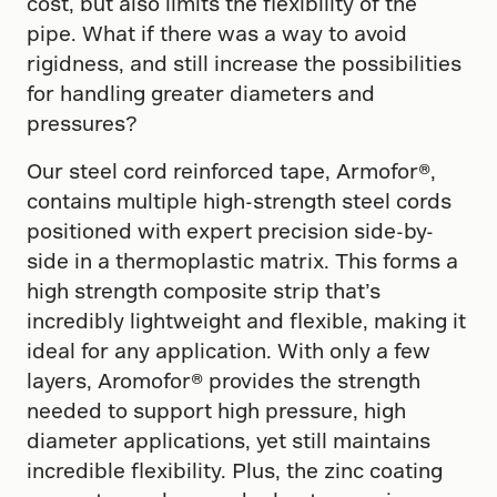
cost, but also limits the flexibility of the
pipe. What if there was a way to avoid
rigidness, and still increase the possibilities
for handling greater diameters and
pressures?
Our steel cord reinforced tape, Armofor​®​,
contains multiple high-strength steel cords
positioned with expert precision side-by-
side in a thermoplastic matrix. This forms a
high strength composite strip that’s
incredibly lightweight and flexible, making it
ideal for any application. With only a few
layers, Aromofor®​ provides the strength
needed to support high pressure, high
diameter applications, yet still maintains
incredible flexibility. Plus, the zinc coating