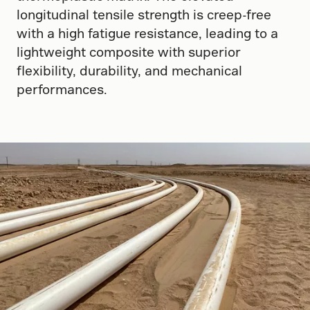
longitudinal tensile strength is creep-free
with a high fatigue resistance, leading to a
lightweight composite with superior
flexibility, durability, and mechanical
performances.