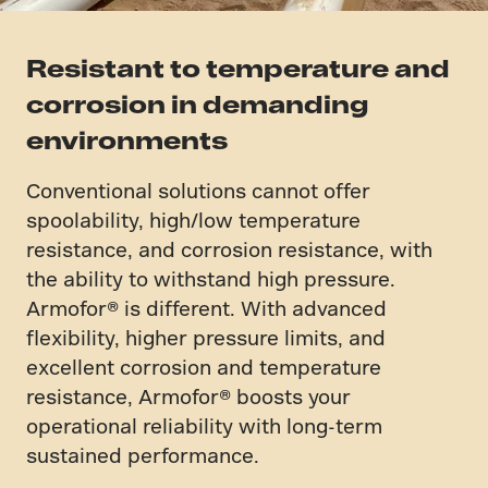
Resistant to temperature and
corrosion in demanding
environments
Conventional solutions cannot offer
spoolability, high/low temperature
resistance, and corrosion resistance, with
the ability to withstand high pressure.
Armofor​®​ is different. With advanced
flexibility, higher pressure limits, and
excellent corrosion and temperature
resistance, Armofor​® boosts your
operational reliability with long-term
sustained performance.