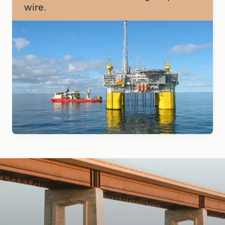
wire.