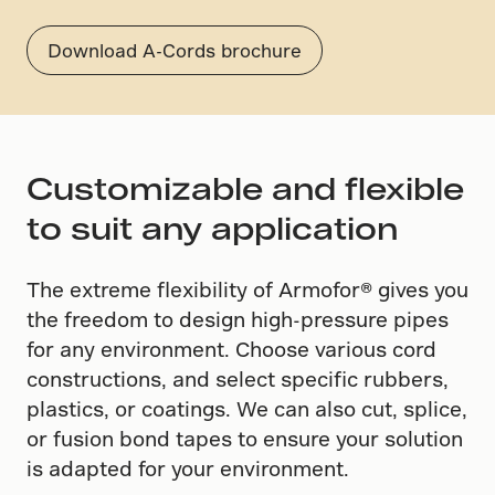
Download A-Cords brochure
Customizable and flexible
to suit any application
The extreme flexibility of Armofor​® ​gives you
the freedom to design high-pressure pipes
for any environment. Choose various cord
constructions, and select specific rubbers,
plastics, or coatings. We can also cut, splice,
or fusion bond tapes to ensure your solution
is adapted for your environment.