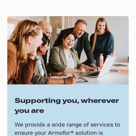
Supporting you, wherever
you are
We provide a wide range of services to
ensure your Armofor® solution is