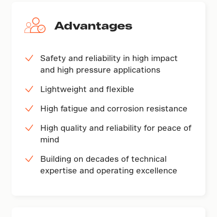
Advantages
Safety and reliability in high impact
and high pressure applications
Lightweight and flexible
High fatigue and corrosion resistance
High quality and reliability for peace of
mind
Building on decades of technical
expertise and operating excellence