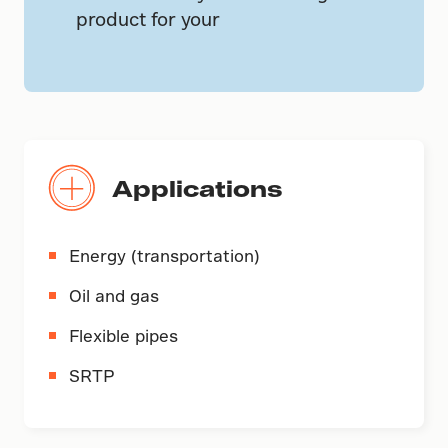
product for your
Applications
Energy (transportation)
Oil and gas
Flexible pipes
SRTP