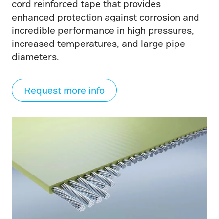
cord reinforced tape that provides
enhanced protection against corrosion and
incredible performance in high pressures,
increased temperatures, and large pipe
diameters.
Request more info