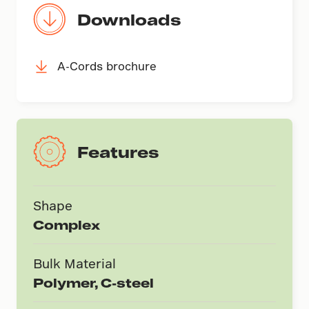
Downloads
A-Cords brochure
Features
Shape
Complex
Bulk Material
Polymer, C-steel