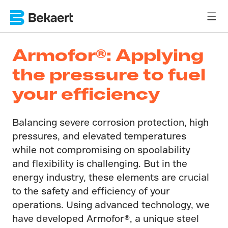
Armofor®: Applying
the pressure to fuel
your efficiency
Balancing severe corrosion protection, high
pressures, and elevated temperatures
while not compromising on spoolability
and flexibility is challenging. But in the
energy industry, these elements are crucial
to the safety and efficiency of your
operations. Using advanced technology, we
have developed Armofor®​, a unique steel