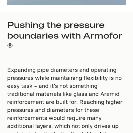
Pushing the pressure
boundaries with Armofor​
®
Expanding pipe diameters and operating
pressures while maintaining flexibility is no
easy task – and it’s not something
traditional materials like glass and Aramid
reinforcement are built for. Reaching higher
pressures and diameters for these
reinforcements would require many
additional layers, which not only drives up