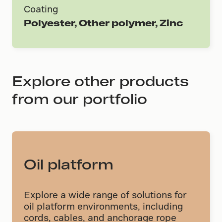
Coating
Polyester, Other polymer, Zinc
Explore other products
from our portfolio
Oil platform
Explore a wide range of solutions for
oil platform environments, including
cords, cables, and anchorage rope