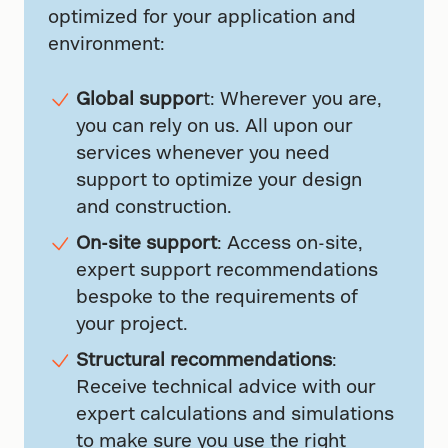
optimized for your application and
environment:
Global suppor
t: Wherever you are,
you can rely on us. All upon our
services whenever you need
support to optimize your design
and construction.
On-site support
: Access on-site,
expert support recommendations
bespoke to the requirements of
your project.
Structural recommendations
:
Receive technical advice with our
expert calculations and simulations
to make sure you use the right