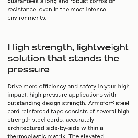
guarantees a long and robust corrosion
resistance, even in the most intense
environments.
High strength, lightweight
solution that stands the
pressure
Drive more efficiency and safety in your high
impact, high pressure applications with
outstanding design strength. Armofor​®​ steel
cord reinforced tape consists of several high
strength steel cords, accurately
architectured side-by-side within a
thermoplastic matrix. The elevated