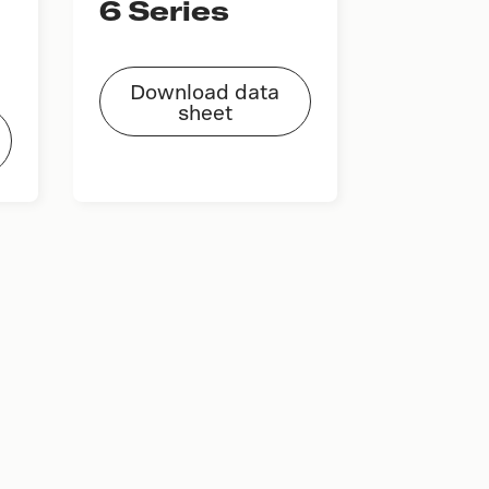
6 Series
Download data
sheet