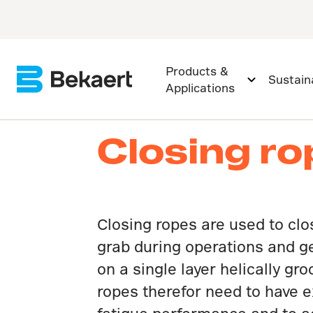
Products &
Sustaina
Applications
Closing r
Closing ropes are used to clo
grab during operations and g
on a single layer helically gr
ropes therefor need to have e