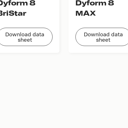
Dyform 8
Dyform 8
BriStar
MAX
Download data
Download data
sheet
sheet