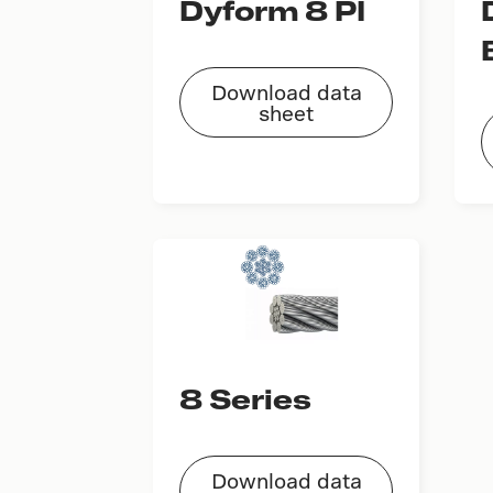
Dyform 8 PI
Download data
sheet
8 Series
Download data