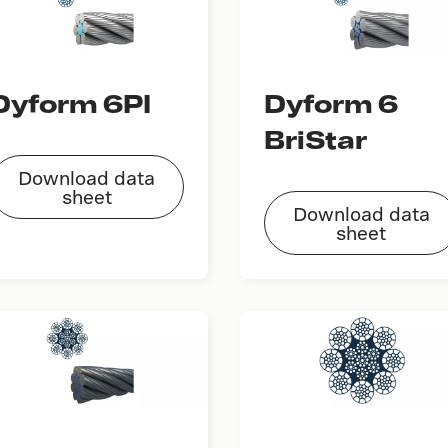
Dyform 6PI
Dyform 6
BriStar
Download data
sheet
Download data
sheet