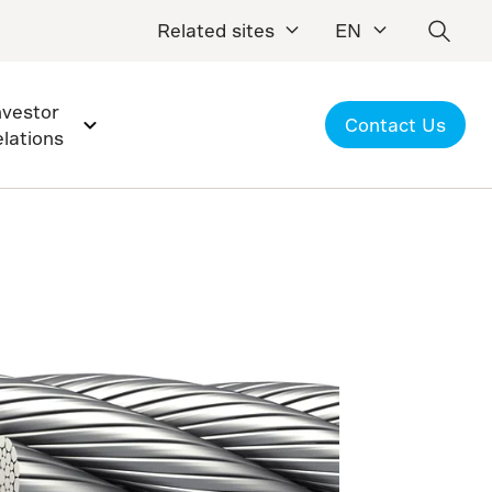
Related sites
EN
nvestor
Contact Us
elations