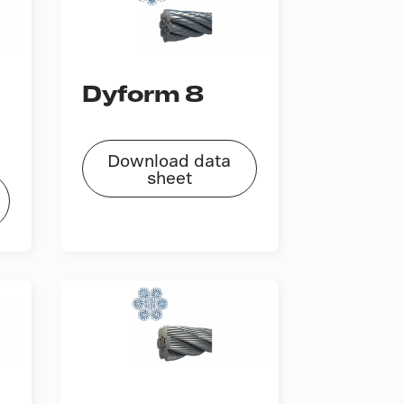
Dyform 8
Download data
sheet