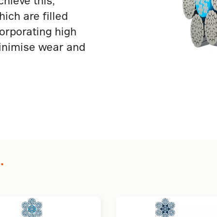
hieve this,
ich are filled
corporating high
inimise wear and
.