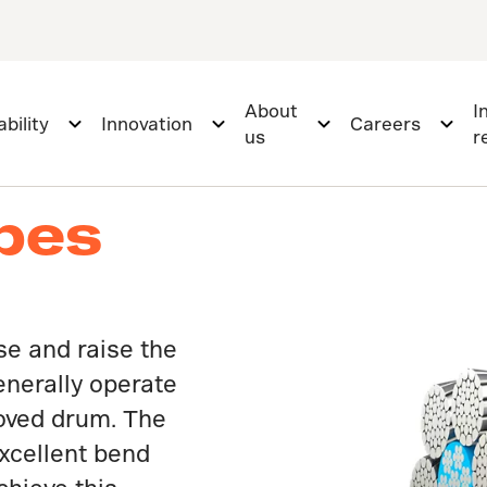
About
I
bility
Innovation
Careers
us
r
opes
se and raise the
enerally operate
ooved drum. The
xcellent bend