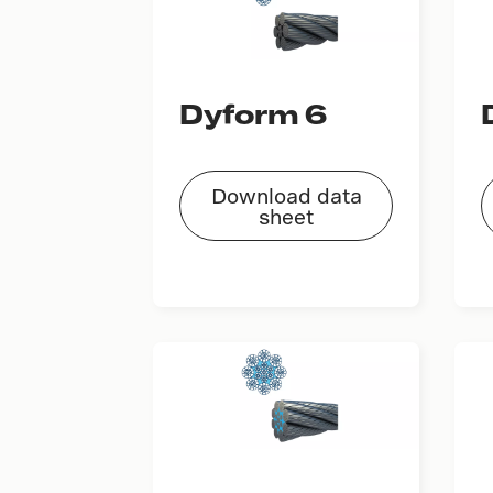
Dyform 6
Download data
sheet