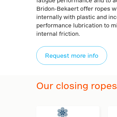
fatigue performance and to ac
Bridon-Bekaert offer ropes wh
internally with plastic and in
performance lubrication to m
internal friction.
Request more info
Our closing ropes