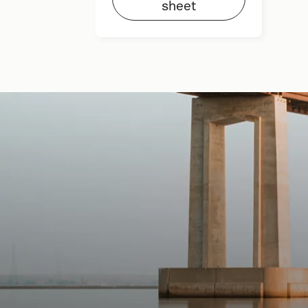
sheet