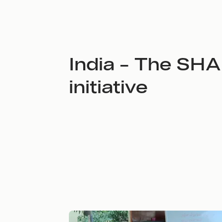
India – The SH
initiative