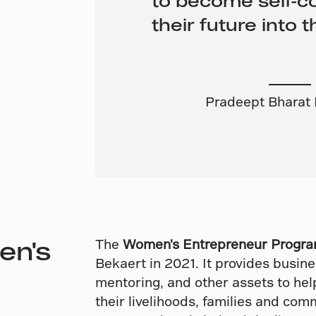
to become self-co
their future into 
Pradeept Bharat
en's
The
Women's Entrepreneur Progr
Bekaert in 2021. It provides busines
mentoring, and other assets to h
their livelihoods, families and commu