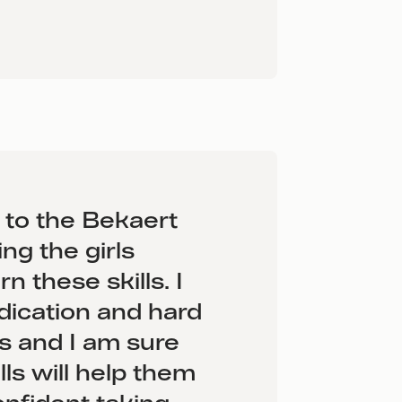
l to the Bekaert
ing the girls
n these skills. I
dication and hard
ls and I am sure
lls will help them