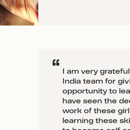
I am very gratefu
India team for giv
opportunity to lear
have seen the de
work of these gir
learning these ski