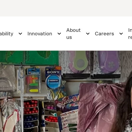
About
I
bility
Innovation
Careers
us
r