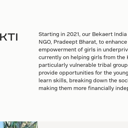
AKTI
Starting in 2021, our Bekaert India
NGO, Pradeept Bharat, to enhance
empowerment of girls in underpriv
currently on helping girls from the 
particularly vulnerable tribal grou
provide opportunities for the you
learn skills, breaking down the so
making them more financially ind