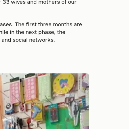
f 33 wives and mothers of our
ses. The first three months are
ile in the next phase, the
 and social networks.