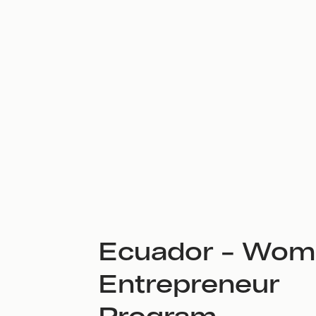
Ecuador – Wom
Entrepreneur
Program