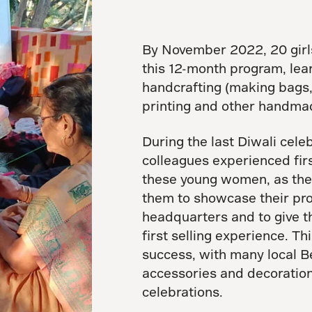
By November 2022, 20 girl
this 12-month program, lear
handcrafting (making bags, 
printing and other handmad
During the last Diwali cele
colleagues experienced firs
these young women, as they 
them to showcase their pro
headquarters and to give t
first selling experience. T
success, with many local 
accessories and decoration
celebrations.