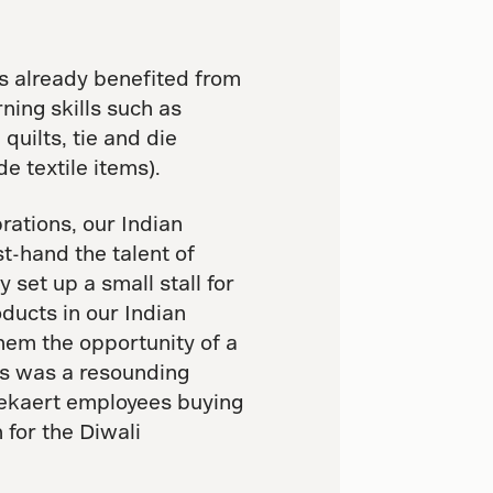
s already benefited from
ning skills such as
quilts, tie and die
e textile items).
brations, our Indian
t-hand the talent of
set up a small stall for
ducts in our Indian
hem the opportunity of a
his was a resounding
Bekaert employees buying
 for the Diwali