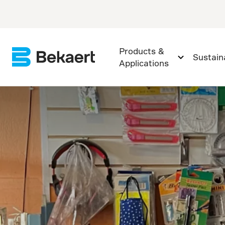
Products &
Sustaina
Applications