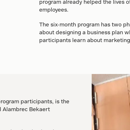
program already helped the lives o
employees.
The six-month program has two pha
about designing a business plan wh
participants learn about marketing
program participants, is the
al Alambrec Bekaert