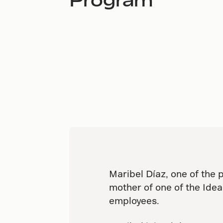
Maribel Díaz, one of the 
mother of one of the Ide
employees.