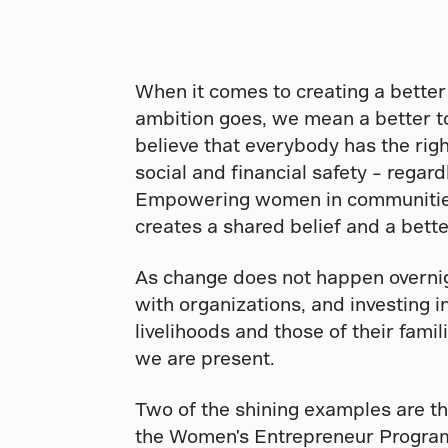
When it comes to creating a better
ambition goes, we mean a better 
believe that everybody has the righ
social and financial safety – regar
Empowering women in communities
creates a shared belief and a bette
As change does not happen overni
with organizations, and investing 
livelihoods and those of their fami
we are present.
Two of the shining examples are th
the Women's Entrepreneur Program