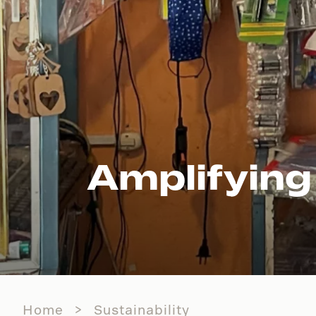
Amplifying
Home
Sustainability