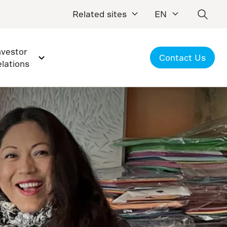
Related sites
EN
nvestor
Contact Us
elations