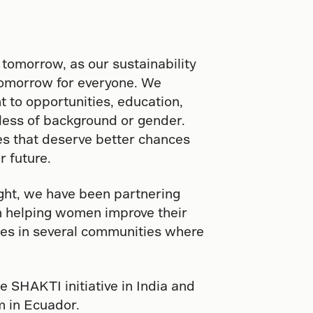
 tomorrow, as our sustainability
tomorrow for everyone. We
t to opportunities, education,
dless of background or gender.
 that deserve better chances
r future.
ght, we have been partnering
in helping women improve their
lies in several communities where
e SHAKTI initiative in India and
 in Ecuador.