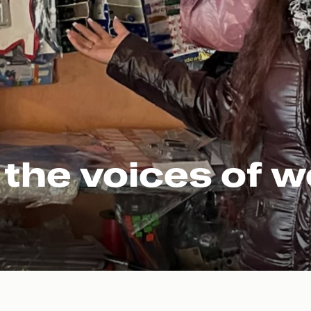
 the voices of