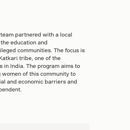
 team partnered with a local
 the education and
ileged communities. The focus is
Katkari tribe, one of the
ps in India. The program aims to
ng women of this community to
cial and economic barriers and
ependent.