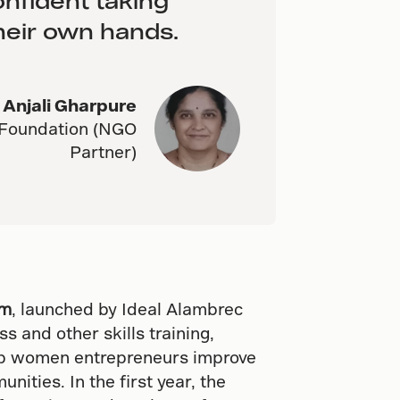
nfident taking
their own hands.
Anjali Gharpure
 Foundation (NGO
Partner)
am
, launched by Ideal Alambrec
s and other skills training,
elp women entrepreneurs improve
nities. In the first year, the