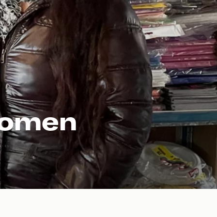
 women