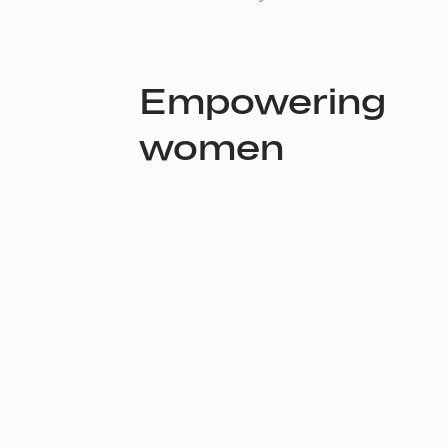
Empowering
women