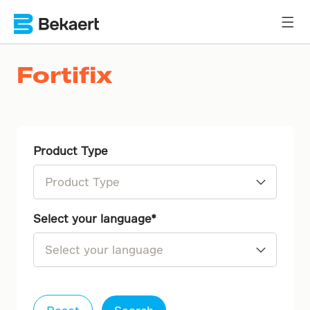
Fortifix
Product Type
1-C
Select your language
2-C
Dutch (NL-BE)
English (EN)