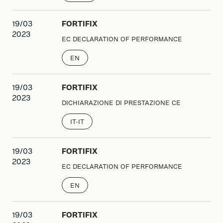
19/03
FORTIFIX
2023
EC DECLARATION OF PERFORMANCE
EN
19/03
FORTIFIX
2023
DICHIARAZIONE DI PRESTAZIONE CE
IT-IT
19/03
FORTIFIX
2023
EC DECLARATION OF PERFORMANCE
EN
19/03
FORTIFIX