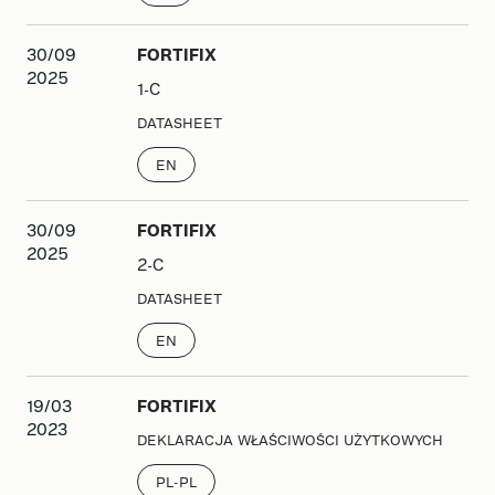
30/09
FORTIFIX
2025
1-C
DATASHEET
EN
30/09
FORTIFIX
2025
2-C
DATASHEET
EN
19/03
FORTIFIX
2023
DEKLARACJA WŁAŚCIWOŚCI UŻYTKOWYCH
PL-PL