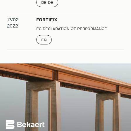
DE-DE
17/02
FORTIFIX
2022
EC DECLARATION OF PERFORMANCE
EN