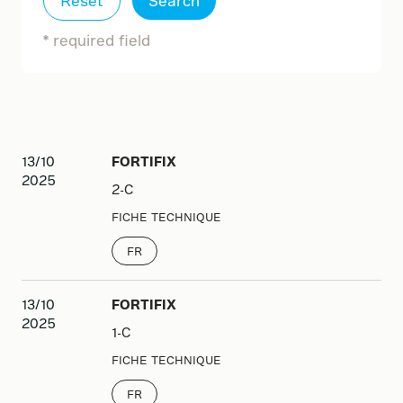
Reset
Search
French (FR)
German (DE-DE)
* required field
Italian (IT-IT)
Polish (PL-PL)
Slovak (SK-SK)
13/10
FORTIFIX
2025
2-C
FICHE TECHNIQUE
FR
13/10
FORTIFIX
2025
1-C
FICHE TECHNIQUE
FR