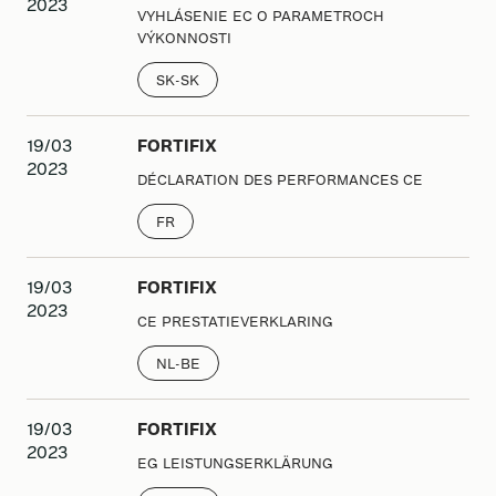
2023
VYHLÁSENIE EC O PARAMETROCH
VÝKONNOSTI
SK-SK
19/03
FORTIFIX
2023
DÉCLARATION DES PERFORMANCES CE
FR
19/03
FORTIFIX
2023
CE PRESTATIEVERKLARING
NL-BE
19/03
FORTIFIX
2023
EG LEISTUNGSERKLÄRUNG