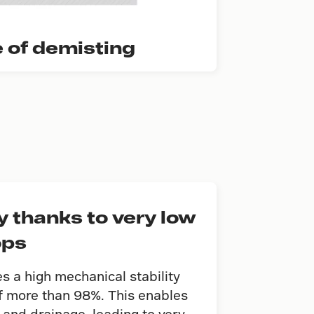
e of demisting
 thanks to very low
ops
 a high mechanical stability
of more than 98%. This enables
and drainage, leading to very