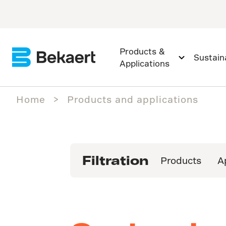
Products &
Sustaina
Applications
Home
Products and applications
Filtration
Products
A