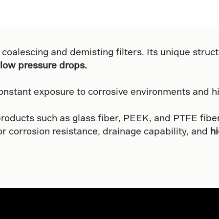
 coalescing and demisting filters. Its unique structu
low pressure drops.
nstant exposure to corrosive environments and h
products such as glass fiber, PEEK, and PTFE fibe
or corrosion resistance, drainage capability, and
h