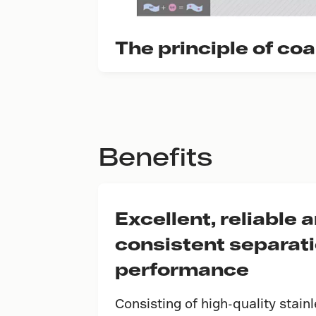
The principle of co
Benefits
Excellent, reliable 
consistent separat
performance
Consisting of high-quality stain