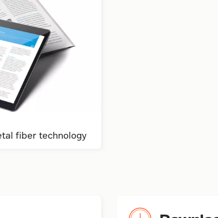
al fiber technology