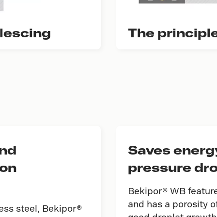
alescing
The principl
and
Saves energy
ion
pressure dr
Bekipor® WB features
and has a porosity 
less steel, Bekipor®
good droplet growth 