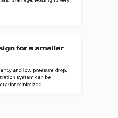
gn for a smaller
ciency and low pressure drop,
iltration system can be
ootprint minimized.