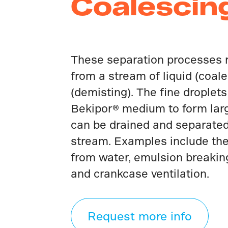
Coalescin
These separation processes 
from a stream of liquid (coale
(demisting). The fine droplet
Bekipor® medium to form larg
can be drained and separate
stream. Examples include the 
from water, emulsion breakin
and crankcase ventilation.
Request more info