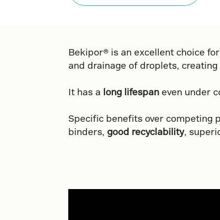
Bekipor® is an excellent choice for
and drainage of droplets, creating
It has a
long lifespan
even under co
Specific benefits over competing 
binders,
good recyclability
, superi