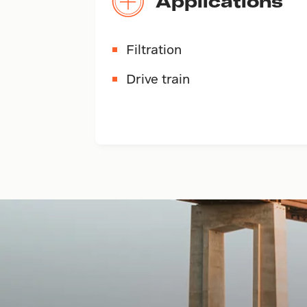
Applications
Filtration
Drive train