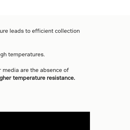
re leads to efficient collection
igh temperatures.
r media are the absence of
igher temperature resistance.