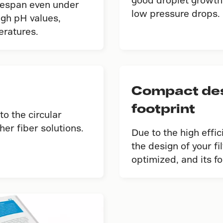
fespan even under
low pressure drops.
igh pH values,
eratures.
Compact desi
footprint
to the circular
er fiber solutions.
Due to the high effi
the design of your f
optimized, and its f