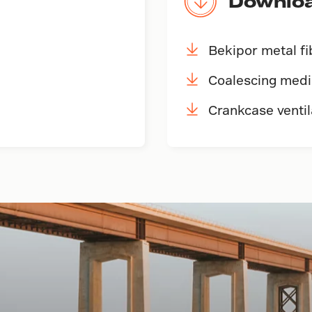
Downlo
Bekipor metal f
Coalescing med
Crankcase ventil