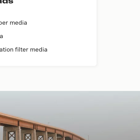
ads
iber media
ia
ation filter media