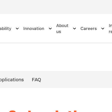
About
I
bility
Innovation
Careers
us
r
pplications
FAQ