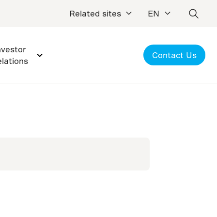
Related sites
EN
nvestor
Contact Us
elations