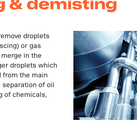
g & demisting
remove droplets
scing) or gas
s merge in the
er droplets which
d from the main
separation of oil
g of chemicals,