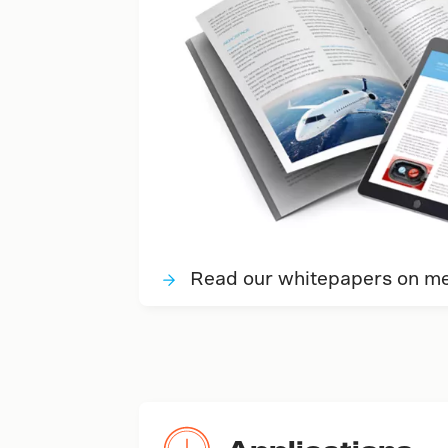
Read our whitepapers on met