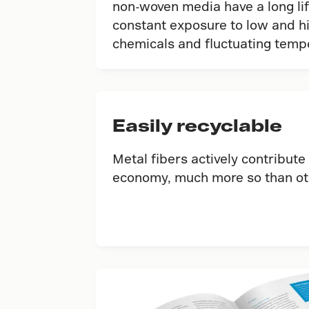
non-woven media have a long li
constant exposure to low and h
chemicals and ﬂuctuating temp
Easily recyclable
Metal fibers actively contribute 
economy, much more so than oth