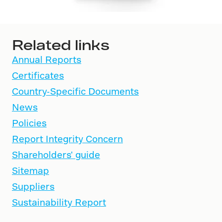
Related links
Annual Reports
Certificates
Country-Specific Documents
News
Policies
Report Integrity Concern
Shareholders' guide
Sitemap
Suppliers
Sustainability Report