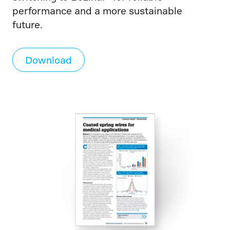
performance and a more sustainable
future.
Download