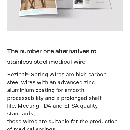
The number one alternatives to
stainless steel medical wire
Bezinal® Spring Wires are high carbon
steel wires with an advanced zinc
aluminium coating for smooth
processability and a prolonged shelf
life. Meeting FDA and EFSA quality
standards,
these wires are suitable for the production
of medical springs.