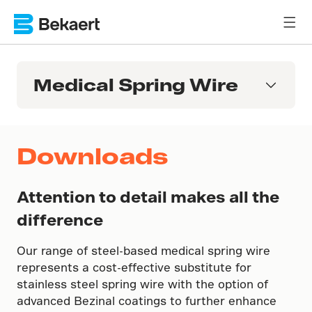
Medical Spring Wire
Downloads
Attention to detail makes all the
difference
Our range of steel-based medical spring wire
represents a cost-effective substitute for
stainless steel spring wire with the option of
advanced Bezinal coatings to further enhance