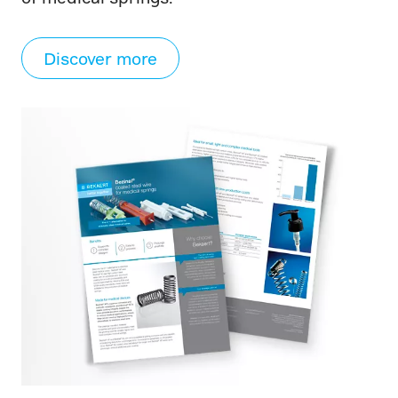
Discover more