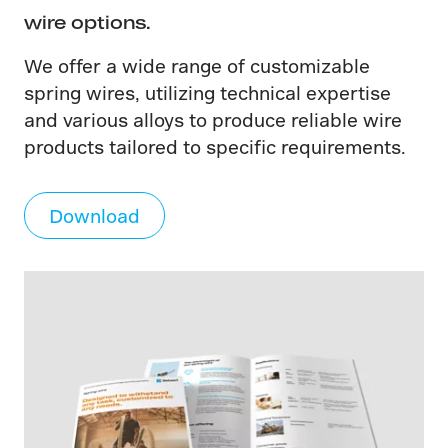
wire options.
We offer a wide range of customizable
spring wires, utilizing technical expertise
and various alloys to produce reliable wire
products tailored to specific requirements.
Download