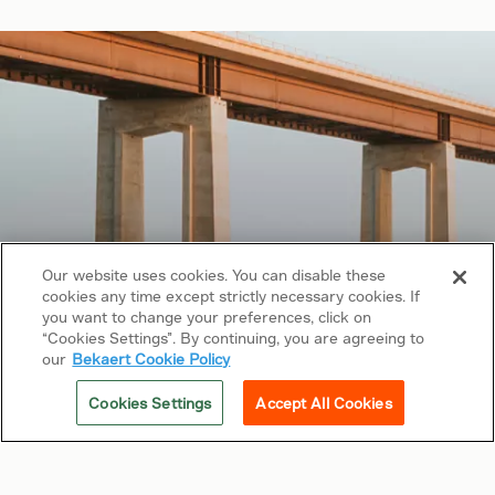
Our website uses cookies. You can disable these
cookies any time except strictly necessary cookies. If
Copyright © 2026 Bekaert. All rights reserved.
you want to change your preferences, click on
“Cookies Settings”. By continuing, you are agreeing to
Follow us on
our
Bekaert Cookie Policy
Web Privacy Policy
Cookies Settings
Accept All Cookies
Cookie Policy
Sitemap