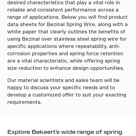
desired characteristics that play a vital role in
reliable and consistent performance across a
range of applications. Below you will find product
data sheets for Bezinal Spring Wire, along with a
white paper that clearly outlines the benefits of
using Bezinal over stainless steel spring wire for
specific applications where repeatability, anti-
corrosion properties and spring force retention
are a vital characteristic, while offering spring
size reduction to enhance design opportunities.
Our material scientists and sales team will be
happy to discuss your specific needs and to
develop a customized offer to suit your exacting
requirements.
Explore Bekaert's wide range of spring