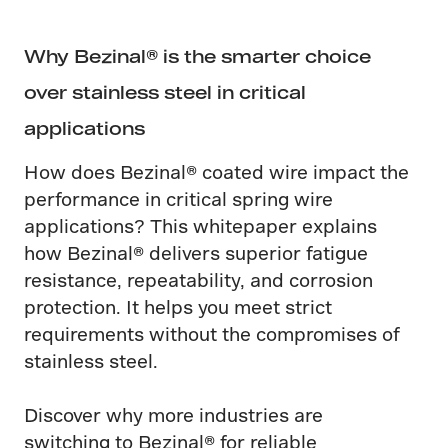
Why Bezinal® is the smarter choice
over stainless steel in critical
applications
How does Bezinal® coated wire impact the
performance in critical spring wire
applications? This whitepaper explains
how Bezinal® delivers superior fatigue
resistance, repeatability, and corrosion
protection. It helps you meet strict
requirements without the compromises of
stainless steel.
Discover why more industries are
switching to Bezinal® for reliable