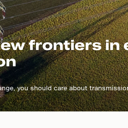
ew frontiers in
on
ange, you should care about transmission