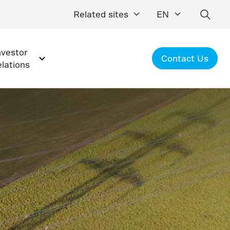
Related sites
EN
nvestor
Contact Us
elations