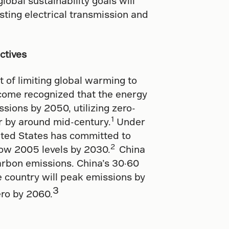
lobal sustainability goals will
isting electrical transmission and
ctives
 of limiting global warming to
tcome recognized that the energy
sions by 2050, utilizing zero-
1
r by around mid-century.
Under
nited States has committed to
2
ow 2005 levels by 2030.
China
carbon emissions. China’s 30·60
 country will peak emissions by
3
ero by 2060.