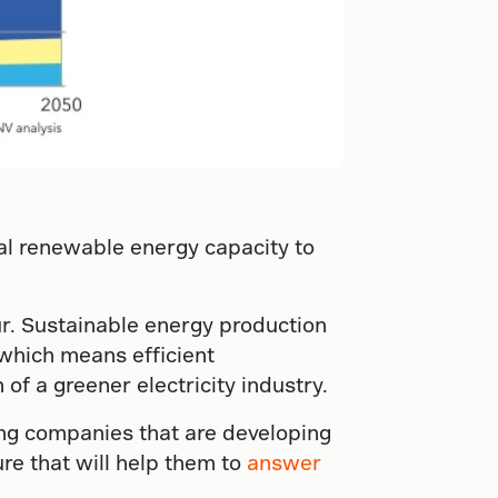
bal renewable energy capacity to
r. Sustainable energy production
 which means efficient
of a greener electricity industry.
ng companies that are developing
re that will help them to
answer