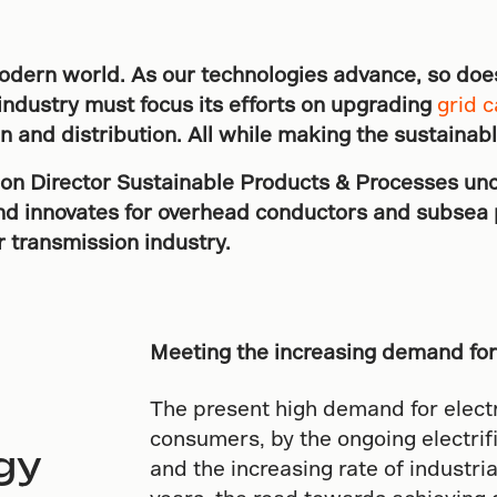
e modern world. As our technologies advance, so doe
industry must focus its efforts on upgrading
grid c
on and distribution. All while making the sustainab
ion Director Sustainable Products & Processes un
and innovates for overhead conductors and subsea 
 transmission industry.
Meeting the increasing demand for 
The present high demand for electri
consumers, by the ongoing electrif
gy
and the increasing rate of industri