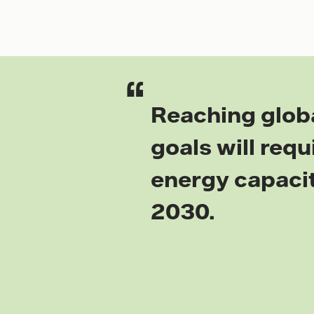
Reaching glob
goals will req
energy capacit
2030.