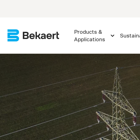
Products &
Sustaina
Applications