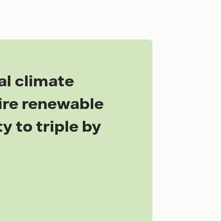
al climate
uire renewable
y to triple by