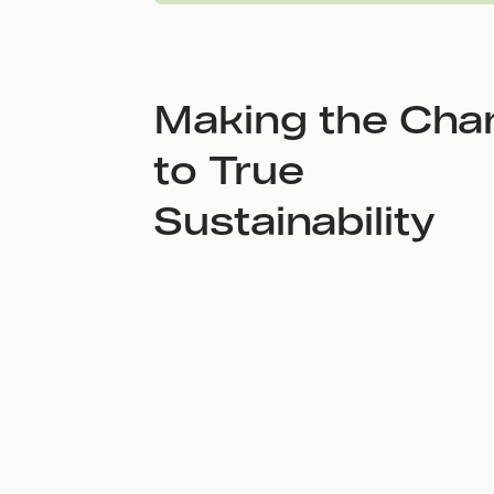
Making the Cha
to True
Sustainability