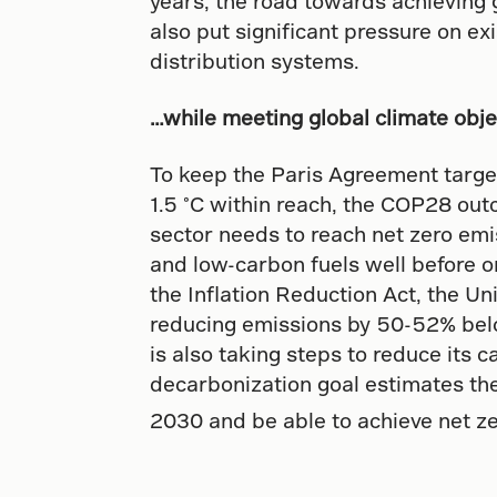
years, the road towards achieving g
also put significant pressure on ex
distribution systems.
…while meeting global climate obje
To keep the Paris Agreement target
1.5 °C within reach, the COP28 ou
sector needs to reach net zero emis
and low-carbon fuels well before o
the Inflation Reduction Act, the U
reducing emissions by 50-52% bel
is also taking steps to reduce its 
decarbonization goal estimates the
2030 and be able to achieve net z