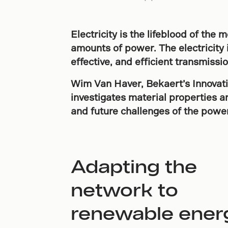
Electricity is the lifeblood of th
amounts of power. The electricity 
effective, and efficient transmissi
Wim Van Haver, Bekaert’s Innovat
investigates material properties 
and future challenges of the power
Adapting the
network to
renewable ener