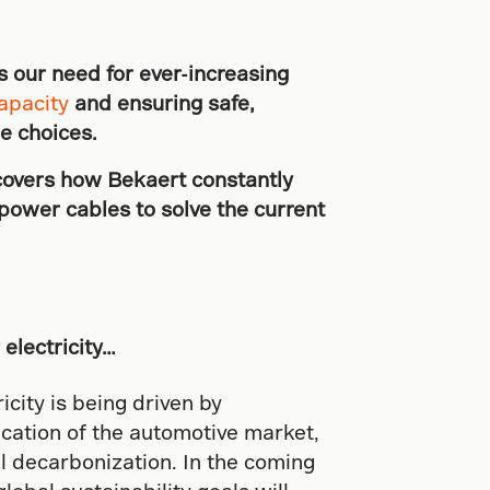
s our need for ever-increasing
apacity
and ensuring safe,
le choices.
covers how Bekaert constantly
power cables to solve the current
electricity…
city is being driven by
ication of the automotive market,
al decarbonization. In the coming