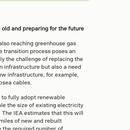
e old and preparing for the future
e also reaching greenhouse gas
e transition process poses an
ly the challenge of replacing the
on infrastructure but also a need
ew infrastructure, for example,
bsea cables.
 to fully adopt renewable
e the size of existing electricity
 The IEA estimates that this will
miles of new and rebuilt
e the required number of