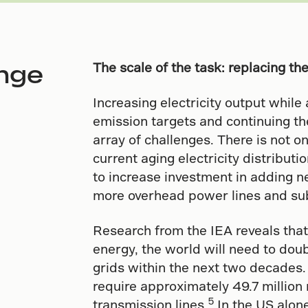
nge
The scale of the task: replacing th
Increasing electricity output whil
emission targets and continuing th
array of challenges. There is not on
current aging electricity distributi
to increase investment in adding n
more overhead power lines and su
Research from the IEA reveals that
energy, the world will need to doubl
grids within the next two decades.
require approximately 49.7 million 
5
transmission lines.
In the US alon