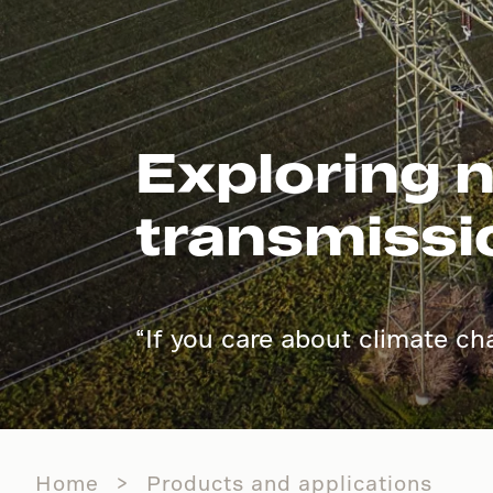
Exploring n
transmissi
“I
f you care about climate ch
Home
Products and applications