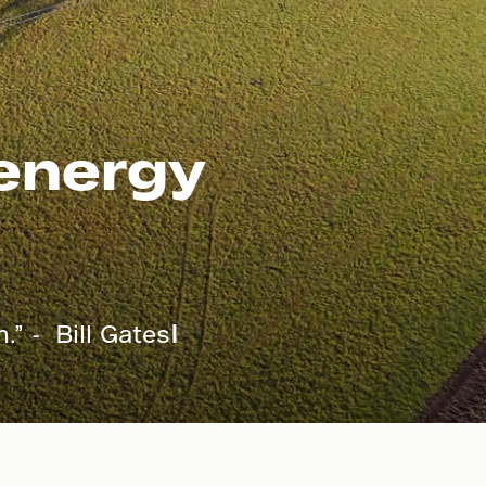
 energy
.” - Bill Gates
I