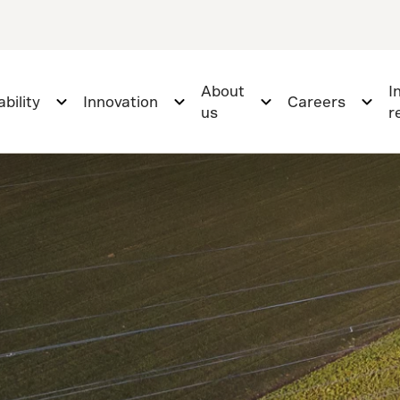
About
I
bility
Innovation
Careers
us
r