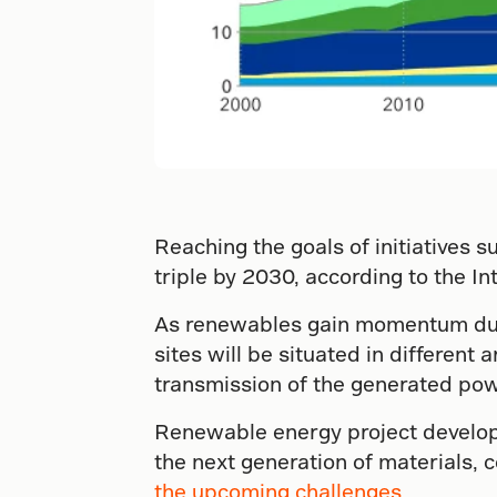
Reaching the goals of initiatives 
triple by 2030, according to the I
As renewables gain momentum duri
sites will be situated in differen
transmission of the generated power
Renewable energy project develope
the next generation of materials, 
the upcoming challenges
.