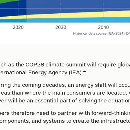
such as the COP28 climate summit will require glo
4
nternational Energy Agency (IEA).
ng the coming decades, an energy shift will occu
t areas than where the main consumers are located,
 will be an essential part of solving the equation 
rs therefore need to partner with forward-thinki
components, and systems to create the infrastructu