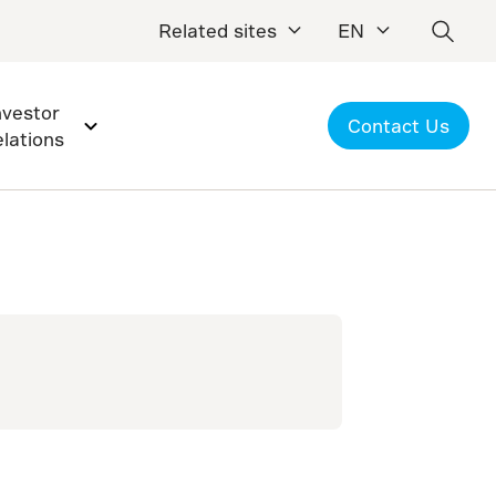
Related sites
EN
nvestor
Contact Us
elations