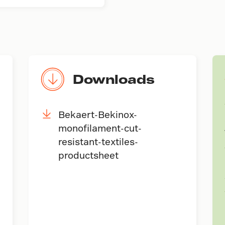
Downloads
Bekaert-Bekinox-
monofilament-cut-
resistant-textiles-
productsheet