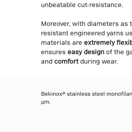
unbeatable cut-resistance.
Moreover, with diameters as t
resistant engineered yarns u
materials are
extremely flexi
ensures
easy design
of the g
and
comfort
during wear.
Bekinox® stainless steel monofilam
µm.