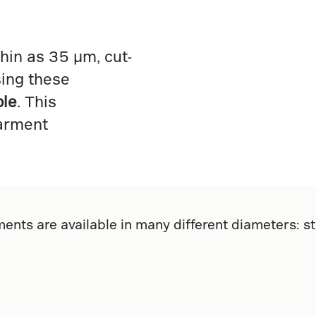
hin as 35 µm, cut-
sing these
ble
. This
arment
ents are available in many different diameters: s