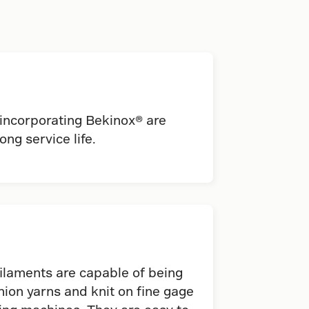
 incorporating Bekinox® are
ong service life.
ilaments are capable of being
ion yarns and knit on fine gage