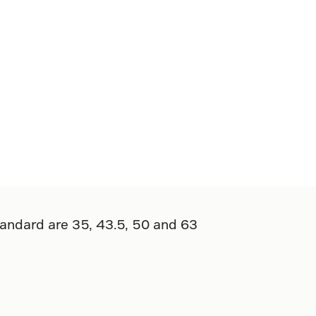
tandard are 35, 43.5, 50 and 63