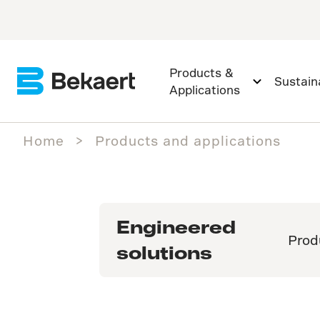
Products &
Sustaina
Applications
Home
Products and applications
Engineered
Prod
solutions