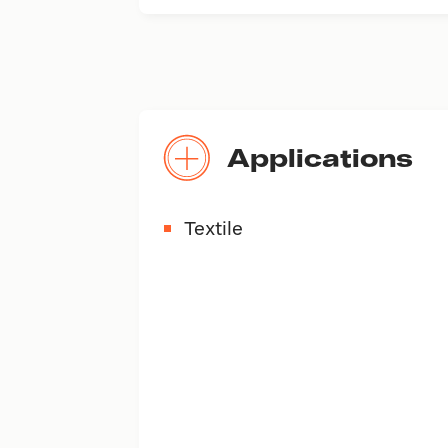
Applications
Textile