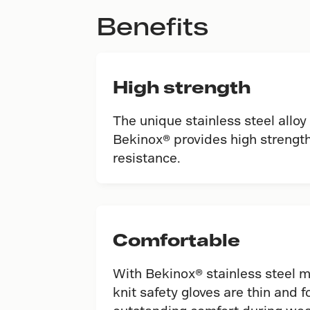
Benefits
High strength
The unique stainless steel alloy
Bekinox® provides high strength
resistance.
Comfortable
With Bekinox® stainless steel 
knit safety gloves are thin and f