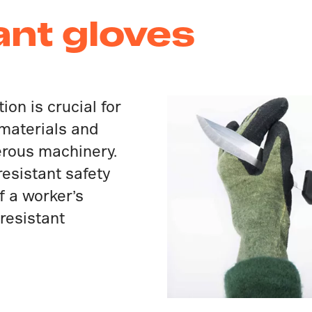
ant gloves
ion is crucial for
 materials and
erous machinery.
-resistant safety
f a worker’s
resistant