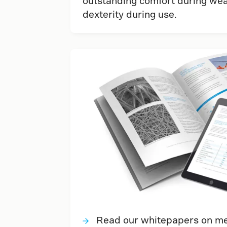
outstanding comfort during wea
dexterity during use.
Read our whitepapers on met