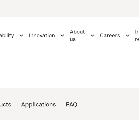
About
I
bility
Innovation
Careers
us
r
ucts
Applications
FAQ