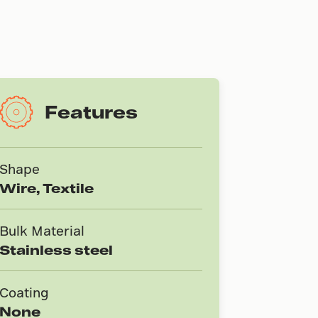
Features
Shape
Wire, Textile
Bulk Material
Stainless steel
Coating
None