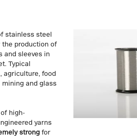
f stainless steel
 the production of
s and sleeves in
t. Typical
 agriculture, food
, mining and glass
of high-
engineered yarns
emely strong
for