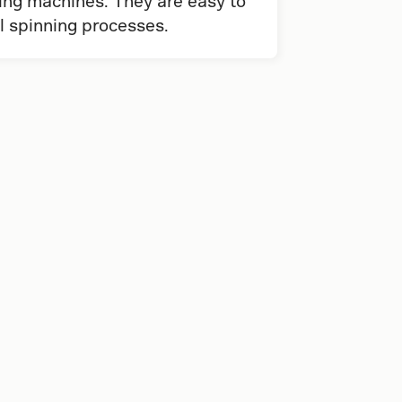
ing machines. They are easy to
al spinning processes.