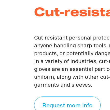
Cut-resist
Cut-resistant personal protect
anyone handling sharp tools,
products, or potentially dang
In a variety of industries, cut
gloves are an essential part o
uniform, along with other cut-
garments and sleeves.
Request more info