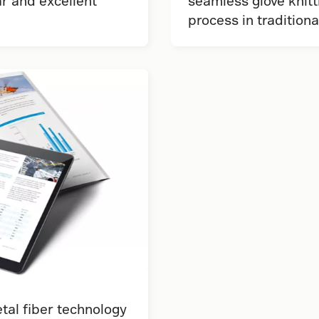
r and excellent
seamless glove knitt
process in tradition
al fiber technology