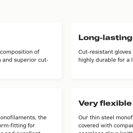
Long-lasting
 composition of
Cut-resistant gloves
 and superior cut-
highly durable for a l
Very flexible
monofilaments, the
Our thin steel monof
orm-fitting for
covered with compan