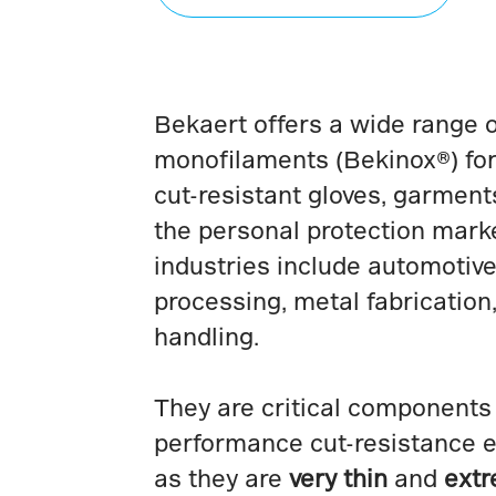
Bekaert offers a wide range o
monofilaments (Bekinox®) for
cut-resistant gloves, garment
the personal protection marke
industries include automotive,
processing, metal fabrication
handling.
They are critical components 
performance cut-resistance 
as they are
very thin
and
extr